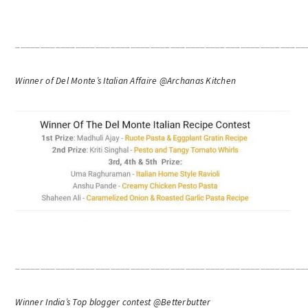
__________________________________________________________
Winner of Del Monte’s Italian Affaire @Archanas Kitchen
__________________________________________________________
Winner India’s Top blogger contest @Betterbutter