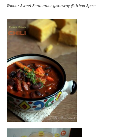
Winner Sweet September giveaway @Urban Spice