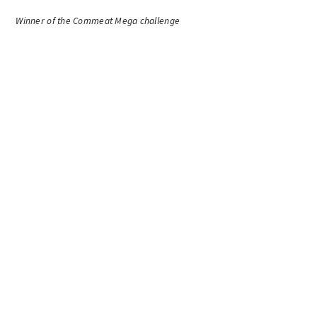
Winner of the Commeat Mega challenge