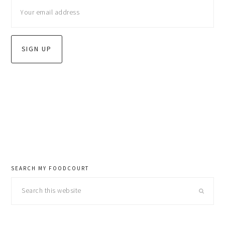
sidebar
SEARCH MY FOODCOURT
Search
this
website