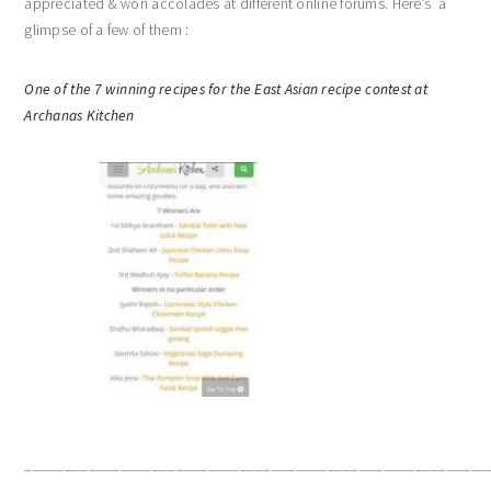
appreciated & won accolades at different online forums. Here’s a
glimpse of a few of them :
One of the 7 winning recipes for the East Asian recipe contest at
Archanas Kitchen
__________________________________________________________