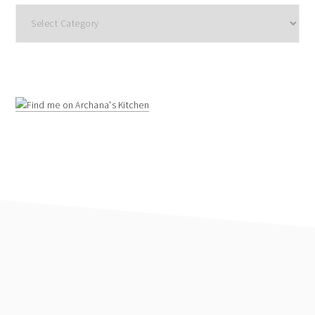
Categories
footer