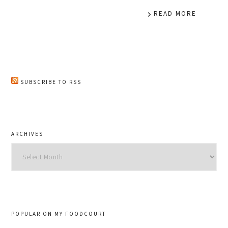
READ MORE
SUBSCRIBE TO RSS
ARCHIVES
Archives
POPULAR ON MY FOODCOURT