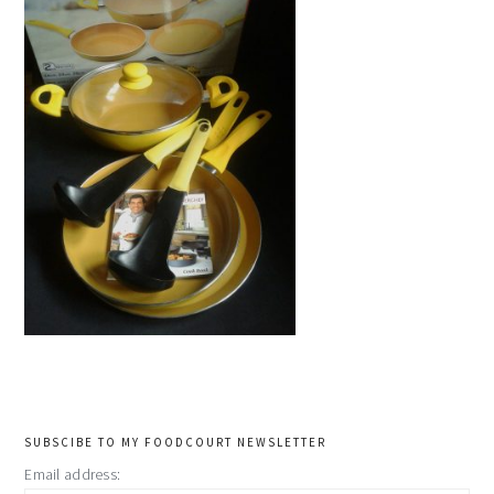
primary
SUBSCIBE TO MY FOODCOURT NEWSLETTER
Email address: