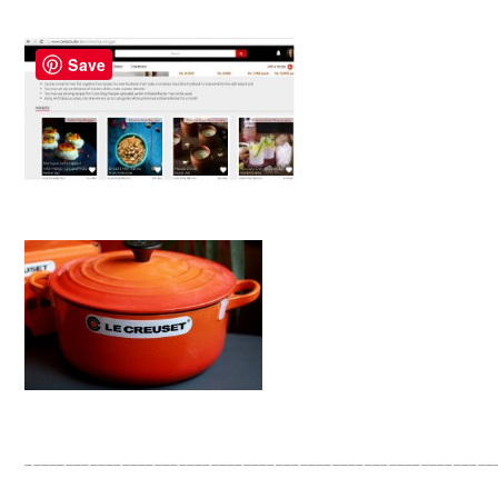
Save
__________________________________________________________