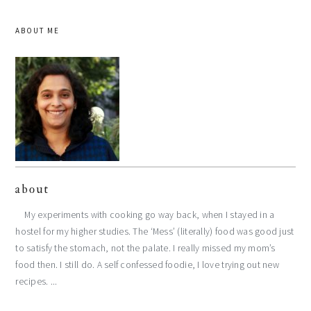
ABOUT ME
about
My experiments with cooking go way back, when I stayed in a
hostel for my higher studies. The ‘Mess’ (literally) food was good just
to satisfy the stomach, not the palate. I really missed my mom’s
food then. I still do. A self confessed foodie, I love trying out new
recipes. ...