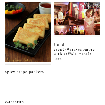
{food
event}#cravenomore
with saffola masala
oats
spicy crepe packets
CATEGORIES