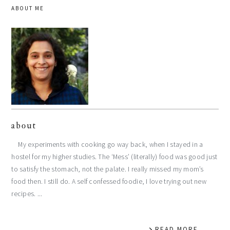
ABOUT ME
about
My experiments with cooking go way back, when I stayed in a
hostel for my higher studies. The ‘Mess’ (literally) food was good just
to satisfy the stomach, not the palate. I really missed my mom’s
food then. I still do. A self confessed foodie, I love trying out new
recipes. ...
READ MORE