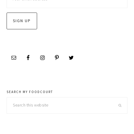
SEARCH MY FOODCOURT
Search
this
website