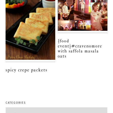
{food
event}#cravenomore
with saffola masala
oats
spicy crepe packets
CATEGORIES
Categories