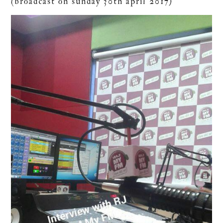
(broadcast on sunday 30th april 2017)