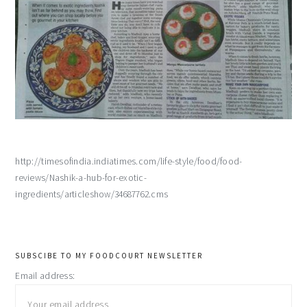
http://timesofindia.indiatimes.com/life-style/food/food-
reviews/Nashik-a-hub-for-exotic-
ingredients/articleshow/34687762.cms
primary
SUBSCIBE TO MY FOODCOURT NEWSLETTER
Email address:
sidebar