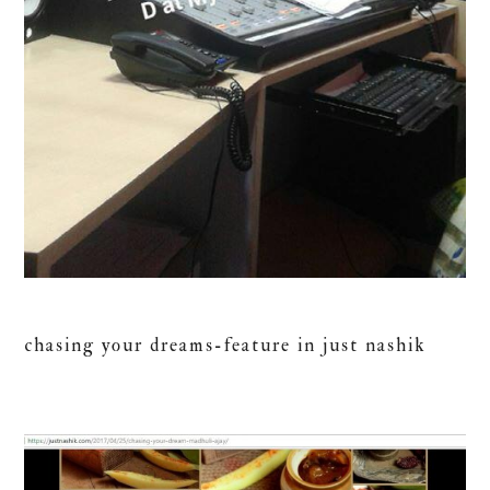
chasing your dreams-feature in just nashik