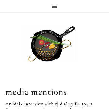
Skip
Skip
Skip
Skip
to
to
to
to
primary
content
primary
footer
navigation
sidebar
media mentions
my idol- interview with rj d @my fm 104.2