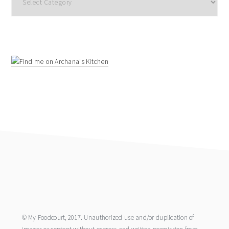
footer
© My Foodcourt, 2017. Unauthorized use and/or duplication of