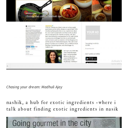
Chasing your dream: Madhuli Ajay
nashik, a hub for exotic ingredients -where i
talk about finding exotic ingredients in nasik