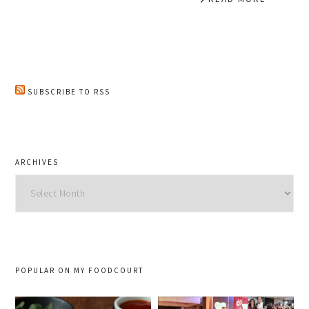
SUBSCRIBE TO RSS
ARCHIVES
Archives
POPULAR ON MY FOODCOURT