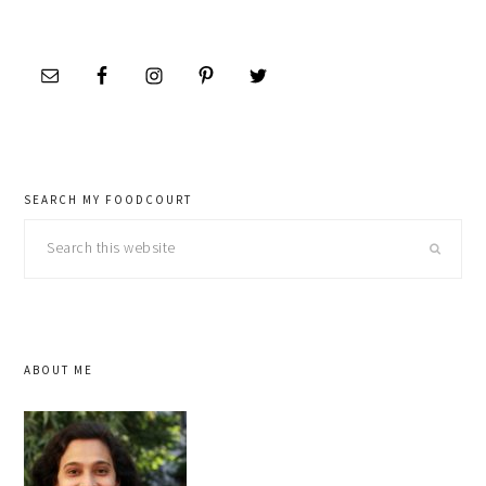
SEARCH MY FOODCOURT
Search
this
website
ABOUT ME