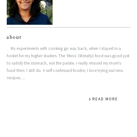
about
My experiments with cooking go way back, when I stayed in a
hostel for my higher studies. The ‘Mess’ (literally) food was good just
to satisfy the stomach, not the palate. I really missed my mom’s
food then. I still do. A self confessed foodie, I love trying out new
recipes. ...
READ MORE