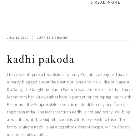
READ MORE
JULY 12, 2007
CURRIES & GRAVIES
kadhi pakoda
I have learnt quite a few dishes from my Punjabi colleague. I have
already blogged about the Beetroot Kanji and Makki di Roti Sarson
Da Saag, she taught me.Kadhi Pakoda is one more recipe that I have
learnt from her. The weather here is perfect for hot piping Kadhi with
Pakodas – the Punjabi style. Kadhi is made differently in different
regions in India. The Maharashtrian Kadhi is hot and spicy (will blog
about it soon). The Gujrathi Kadhi is a little sweetish to taste. The
famous Sindhi Kadhi is an altogether different recipe, which doesn’t
use buttermilk at all….