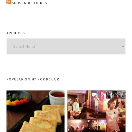
SUBSCRIBE TO RSS
ARCHIVES
Archives
POPULAR ON MY FOODCOURT