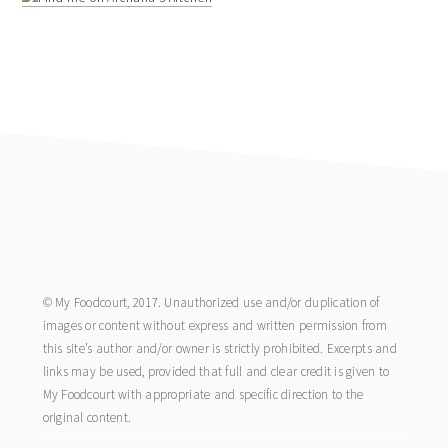
footer
© My Foodcourt, 2017. Unauthorized use and/or duplication of
images or content without express and written permission from
this site’s author and/or owner is strictly prohibited. Excerpts and
links may be used, provided that full and clear credit is given to
My Foodcourt with appropriate and specific direction to the
original content.