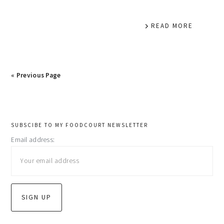
READ MORE
« Previous Page
primary
SUBSCIBE TO MY FOODCOURT NEWSLETTER
Email address:
sidebar