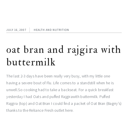
JULY 16, 2007
HEALTH AND NUTRITION
oat bran and rajgira with
buttermilk
The last 2-3 days have been really very busy, with my little one
having a severe bout of Flu. Life comes to a standstill when he is
unwell.So cooking had to take a backseat. For a quick breakfast
yesterday I had Oats and puffed Rajgirawith buttermilk. Puffed
Rajgira (top) and Oat Bran I could find a packet of Oat Bran (Bagrry’s)
thanks to the Reliance Fresh outlet here.