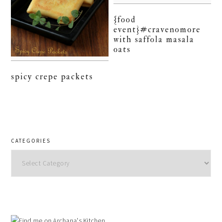
{food
event}#cravenomore
with saffola masala
oats
spicy crepe packets
CATEGORIES
Categories