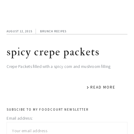
AUGUST 12, 2015
BRUNCH RECIPES
spicy crepe packets
Crepe Packets filled with a spicy corn and mushroom filling
READ MORE
primary
SUBSCIBE TO MY FOODCOURT NEWSLETTER
Email address:
sidebar