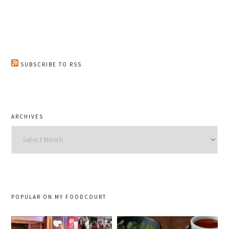
SUBSCRIBE TO RSS
ARCHIVES
Archives
POPULAR ON MY FOODCOURT