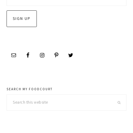
SEARCH MY FOODCOURT
Search
this
website