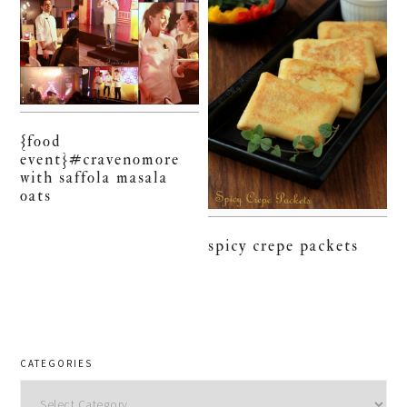
{food
event}#cravenomore
with saffola masala
oats
spicy crepe packets
CATEGORIES
Categories