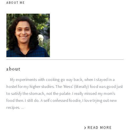
ABOUT ME
about
My experiments with cooking go way back, when I stayed in a
hostel for my higher studies. The ‘Mess’ (literally) food was good just
to satisfy the stomach, not the palate. I really missed my mom’s
food then. I still do. A self confessed foodie, I love trying out new
recipes. ...
READ MORE