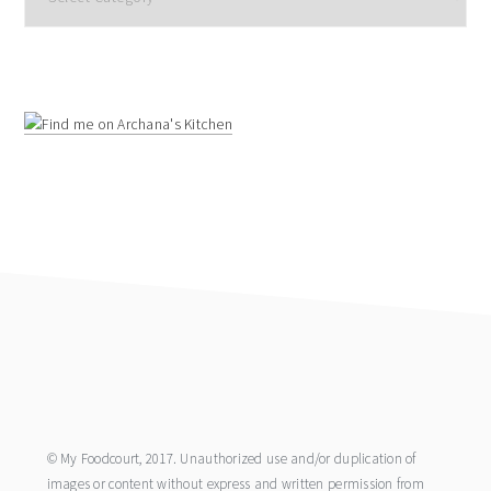
footer
© My Foodcourt, 2017. Unauthorized use and/or duplication of
images or content without express and written permission from