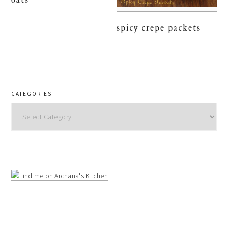
spicy crepe packets
CATEGORIES
Categories