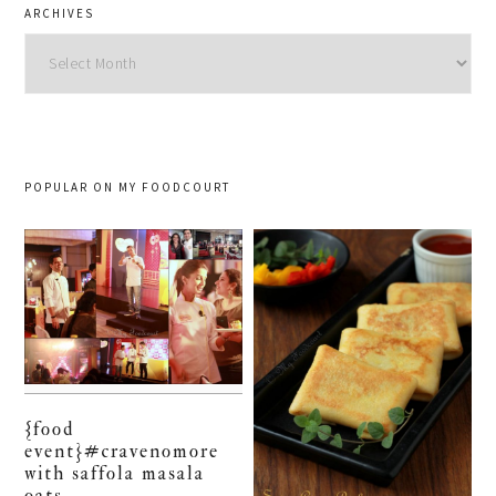
ARCHIVES
Archives
POPULAR ON MY FOODCOURT
{food
event}#cravenomore
with saffola masala
oats