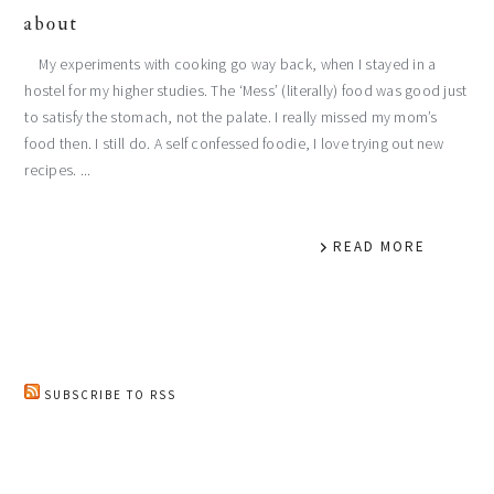
about
My experiments with cooking go way back, when I stayed in a
hostel for my higher studies. The ‘Mess’ (literally) food was good just
to satisfy the stomach, not the palate. I really missed my mom’s
food then. I still do. A self confessed foodie, I love trying out new
recipes. ...
READ MORE
SUBSCRIBE TO RSS