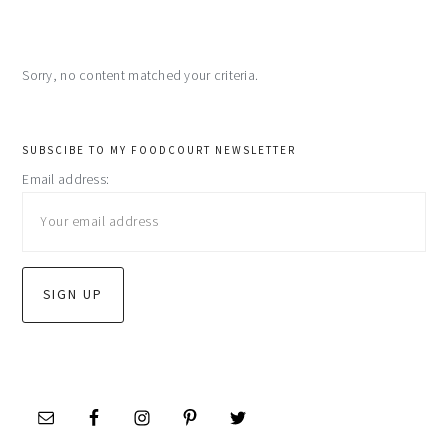
Sorry, no content matched your criteria.
primary
SUBSCIBE TO MY FOODCOURT NEWSLETTER
Email address:
sidebar