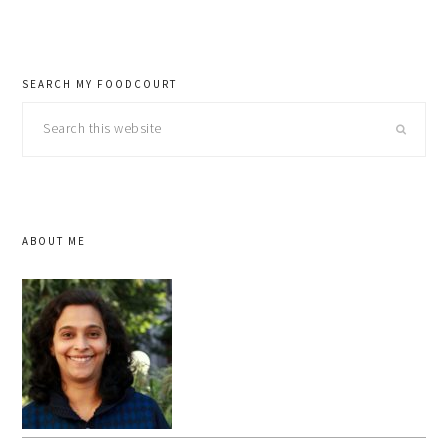
SEARCH MY FOODCOURT
Search
this
website
ABOUT ME