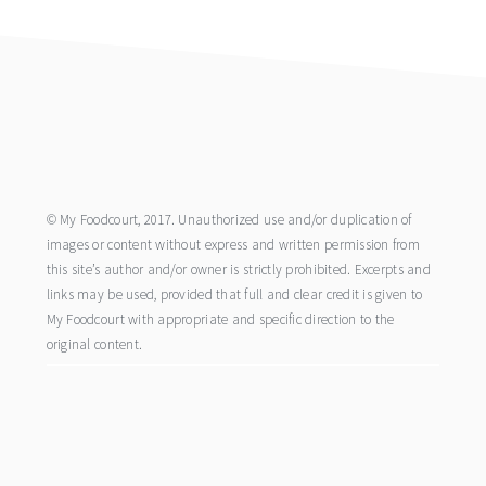
footer
© My Foodcourt, 2017. Unauthorized use and/or duplication of
images or content without express and written permission from
this site’s author and/or owner is strictly prohibited. Excerpts and
links may be used, provided that full and clear credit is given to
My Foodcourt with appropriate and specific direction to the
original content.