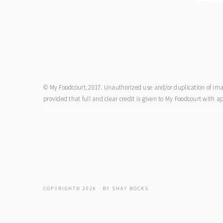
footer
© My Foodcourt, 2017. Unauthorized use and/or duplication of image
provided that full and clear credit is given to My Foodcourt with ap
COPYRIGHT© 2026 · BY
SHAY BOCKS