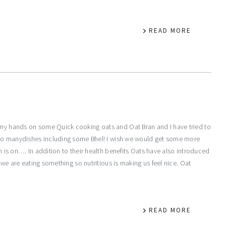
READ MORE
y my hands on some Quick cooking oats and Oat Bran and I have tried to
ts to manydishes including some Bhel! I wish we would get some more
ch is on…. In addition to their health benefits Oats have also introduced
at we are eating something so nutritious is making us feel nice. Oat
READ MORE