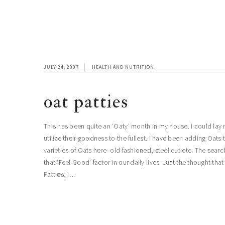
JULY 24, 2007
HEALTH AND NUTRITION
oat patties
This has been quite an ‘Oaty’ month in my house. I could la
utilize their goodness to the fullest. I have been adding Oa
varieties of Oats here- old fashioned, steel cut etc. The sear
that ‘Feel Good’ factor in our daily lives. Just the thought th
Patties, I…