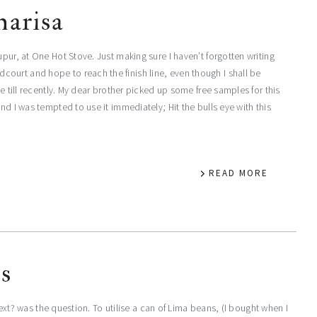
harisa
pur, at One Hot Stove. Just making sure I haven’t forgotten writing
ourt and hope to reach the finish line, even though I shall be
me till recently. My dear brother picked up some free samples for this
nd I was tempted to use it immediately; Hit the bulls eye with this
READ MORE
ns
 next? was the question. To utilise a can of Lima beans, (I bought when I