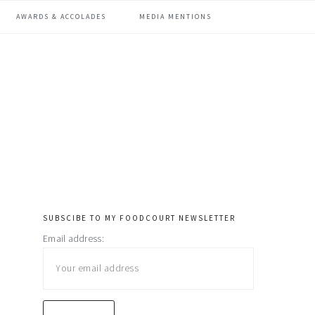
AWARDS & ACCOLADES
MEDIA MENTIONS
SUBSCIBE TO MY FOODCOURT NEWSLETTER
primary
Email address:
sidebar