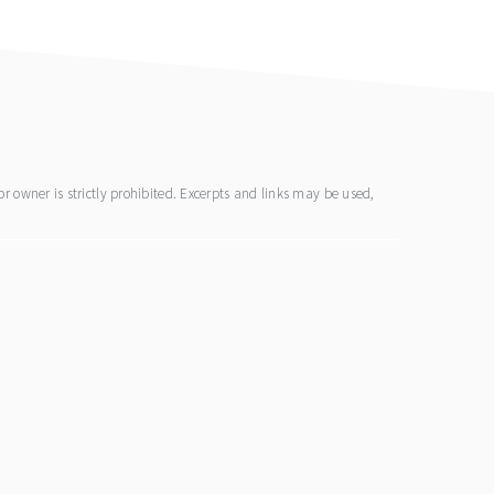
 owner is strictly prohibited. Excerpts and links may be used,