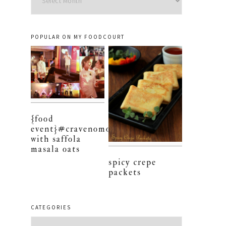
POPULAR ON MY FOODCOURT
{food
event}#cravenomore
with saffola
masala oats
spicy crepe
packets
CATEGORIES
Categories