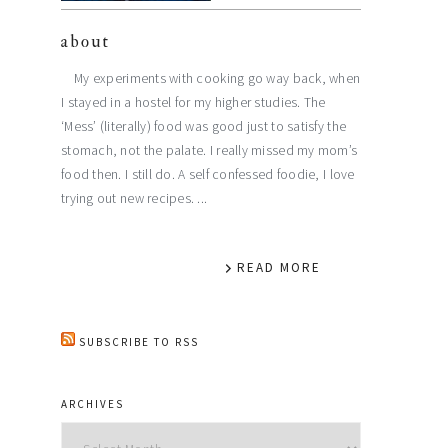
about
My experiments with cooking go way back, when
I stayed in a hostel for my higher studies. The
‘Mess’ (literally) food was good just to satisfy the
stomach, not the palate. I really missed my mom’s
food then. I still do. A self confessed foodie, I love
trying out new recipes. ...
READ MORE
SUBSCRIBE TO RSS
ARCHIVES
Archives