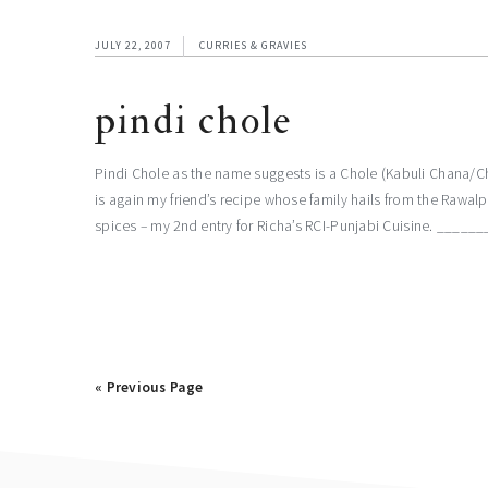
JULY 22, 2007
CURRIES & GRAVIES
pindi chole
Pindi Chole as the name suggests is a Chole (Kabuli Chana/Chi
is again my friend’s recipe whose family hails from the Rawalp
spices – my 2nd entry for Richa’s RCI-Punjabi Cuisine. 
« Previous Page