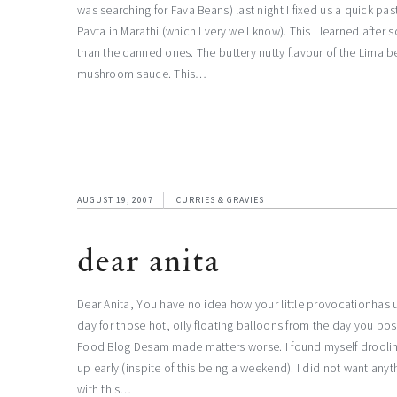
was searching for Fava Beans) last night I fixed us a quick pa
Pavta in Marathi (which I very well know). This I learned after
than the canned ones. The buttery nutty flavour of the Lima 
mushroom sauce. This…
AUGUST 19, 2007
CURRIES & GRAVIES
dear anita
Dear Anita, You have no idea how your little provocationhas 
day for those hot, oily floating balloons from the day you p
Food Blog Desam made matters worse. I found myself drooling a
up early (inspite of this being a weekend). I did not want an
with this…