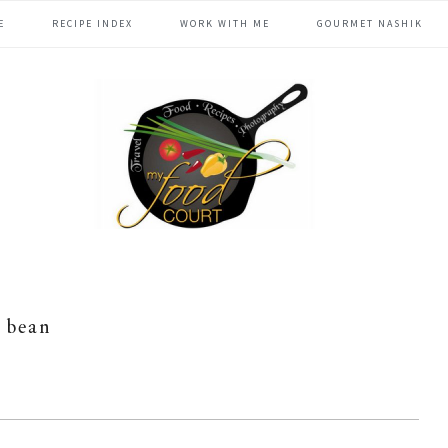
E
RECIPE INDEX
WORK WITH ME
GOURMET NASHIK
bean