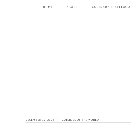
Skip
Skip
Skip
Skip
HOME
ABOUT
CULINARY TRAVELOGU
to
to
to
to
primary
content
primary
footer
navigation
sidebar
DECEMBER 17, 2009
CUISINES OF THE WORLD