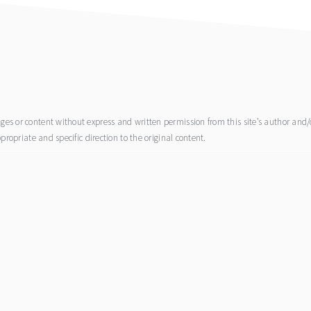
s or content without express and written permission from this site’s author and/or
propriate and specific direction to the original content.