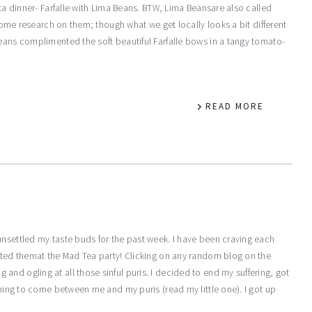
sta dinner- Farfalle with Lima Beans. BTW, Lima Beansare also called
 some research on them; though what we get locally looks a bit different
beans complimented the soft beautiful Farfalle bows in a tangy tomato-
READ MORE
unsettled my taste buds for the past week. I have been craving each
osted themat the Mad Tea party! Clicking on any random blog on the
nd ogling at all those sinful puris. I decided to end my suffering, got
ything to come between me and my puris (read my little one). I got up