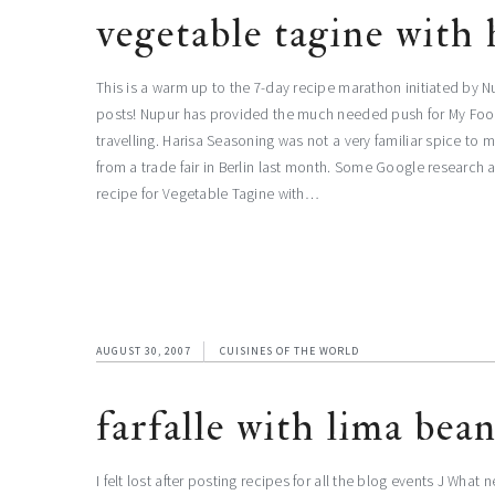
vegetable tagine with 
This is a warm up to the 7-day recipe marathon initiated by Nu
posts! Nupur has provided the much needed push for My Foodc
travelling. Harisa Seasoning was not a very familiar spice to 
from a trade fair in Berlin last month. Some Google research a
recipe for Vegetable Tagine with…
AUGUST 30, 2007
CUISINES OF THE WORLD
farfalle with lima bea
I felt lost after posting recipes for all the blog events J What