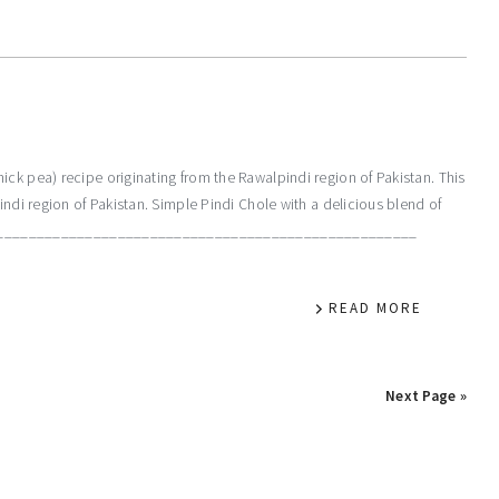
ck pea) recipe originating from the Rawalpindi region of Pakistan. This
indi region of Pakistan. Simple Pindi Chole with a delicious blend of
__________________________________________________________
READ MORE
Next Page »