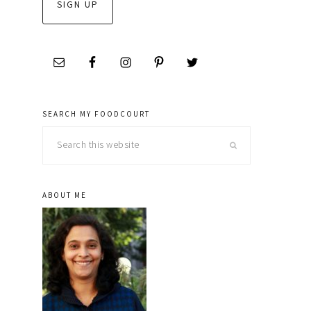
SEARCH MY FOODCOURT
Search
this
website
ABOUT ME