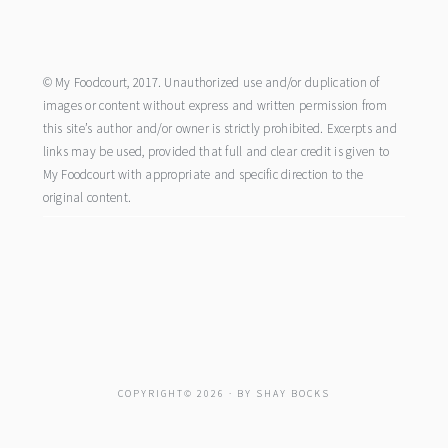
footer
© My Foodcourt, 2017. Unauthorized use and/or duplication of
images or content without express and written permission from
this site’s author and/or owner is strictly prohibited. Excerpts and
links may be used, provided that full and clear credit is given to
My Foodcourt with appropriate and specific direction to the
original content.
COPYRIGHT© 2026 · BY
SHAY BOCKS