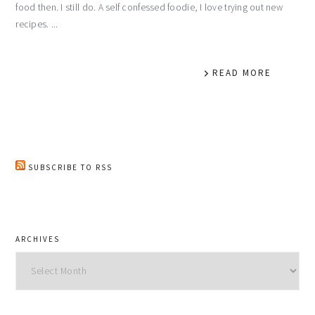
food then. I still do. A self confessed foodie, I love trying out new
recipes. ...
READ MORE
SUBSCRIBE TO RSS
ARCHIVES
Archives