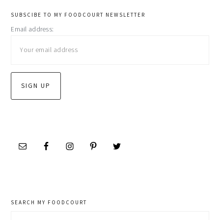
primary
SUBSCIBE TO MY FOODCOURT NEWSLETTER
Email address:
sidebar
SEARCH MY FOODCOURT
Search