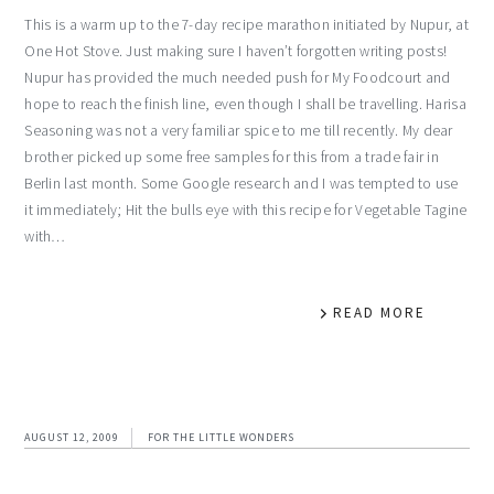
This is a warm up to the 7-day recipe marathon initiated by Nupur, at
One Hot Stove. Just making sure I haven’t forgotten writing posts!
Nupur has provided the much needed push for My Foodcourt and
hope to reach the finish line, even though I shall be travelling. Harisa
Seasoning was not a very familiar spice to me till recently. My dear
brother picked up some free samples for this from a trade fair in
Berlin last month. Some Google research and I was tempted to use
it immediately; Hit the bulls eye with this recipe for Vegetable Tagine
with…
READ MORE
AUGUST 12, 2009
FOR THE LITTLE WONDERS