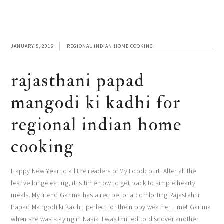
JANUARY 5, 2016
REGIONAL INDIAN HOME COOKING
rajasthani papad
mangodi ki kadhi for
regional indian home
cooking
Happy New Year to all the readers of My Foodcourt! After all the
festive binge eating, it is time now to get back to simple hearty
meals. My friend Garima has a recipe for a comforting Rajastahni
Papad Mangodi ki Kadhi, perfect for the nippy weather. I met Garima
when she was staying in Nasik. I was thrilled to discover another