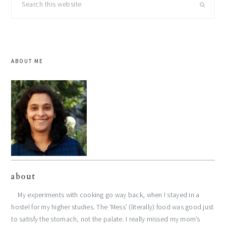
this
website
ABOUT ME
about
My experiments with cooking go way back, when I stayed in a
hostel for my higher studies. The ‘Mess’ (literally) food was good just
to satisfy the stomach, not the palate. I really missed my mom’s