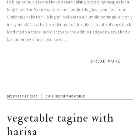
to blog as much I can! I have been thinking of posting recipes for a
long time. The ‘comeback recipe’ for the blog has spanned from
Christmas cake to Yule log to Pavlova to a humble porridge-but only
in my mind! A trip to the older part of the city a couple of days back
lead me to a treasured discovery- the edible Hadga flowers. I had a
faint memory of my childhood…
READ MORE
DECEMBER 17, 2009
CUISINES OF THE WORLD
vegetable tagine with
harisa