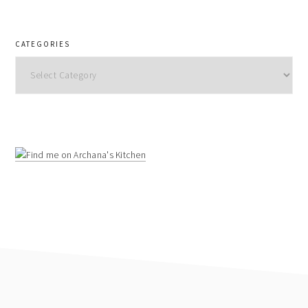
CATEGORIES
Categories