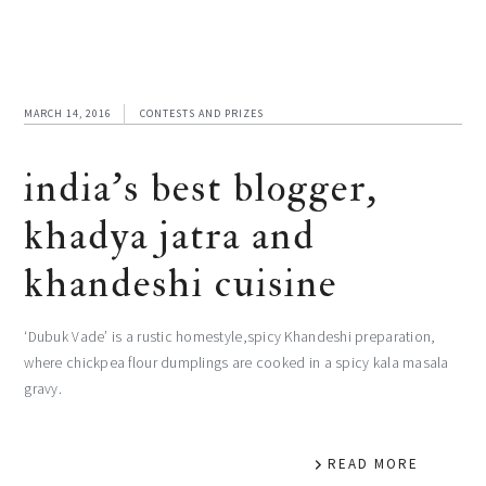
MARCH 14, 2016
CONTESTS AND PRIZES
india’s best blogger,
khadya jatra and
khandeshi cuisine
‘Dubuk Vade’ is a rustic homestyle,spicy Khandeshi preparation,
where chickpea flour dumplings are cooked in a spicy kala masala
gravy.
READ MORE