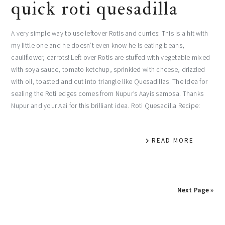
quick roti quesadilla
A very simple way to use leftover Rotis and curries: This is a hit with
my little one and he doesn’t even know he is eating beans,
cauliflower, carrots! Left over Rotis are stuffed with vegetable mixed
with soya sauce, tomato ketchup, sprinkled with cheese, drizzled
with oil, toasted and cut into triangle like Quesadillas. The Idea for
sealing the Roti edges comes from Nupur’s Aayis samosa. Thanks
Nupur and your Aai for this brilliant idea. Roti Quesadilla Recipe:
READ MORE
Next Page »