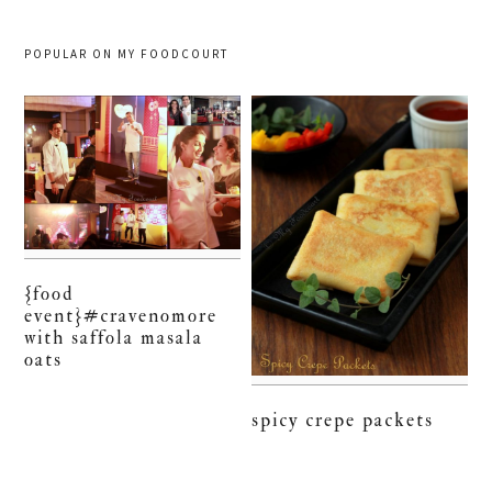
POPULAR ON MY FOODCOURT
{food
event}#cravenomore
with saffola masala
oats
spicy crepe packets