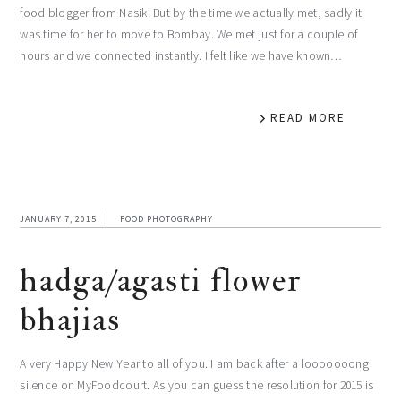
food blogger from Nasik! But by the time we actually met, sadly it
was time for her to move to Bombay. We met just for a couple of
hours and we connected instantly. I felt like we have known…
READ MORE
JANUARY 7, 2015
FOOD PHOTOGRAPHY
hadga/agasti flower
bhajias
A very Happy New Year to all of you. I am back after a looooooong
silence on MyFoodcourt. As you can guess the resolution for 2015 is