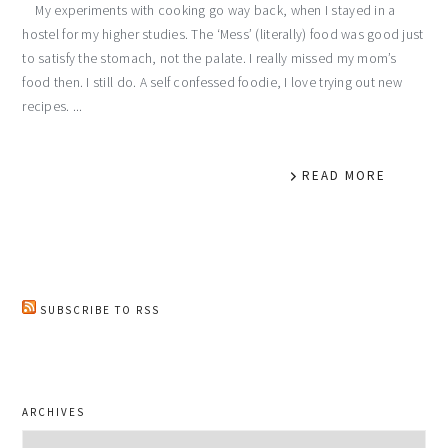
My experiments with cooking go way back, when I stayed in a
hostel for my higher studies. The ‘Mess’ (literally) food was good just
to satisfy the stomach, not the palate. I really missed my mom’s
food then. I still do. A self confessed foodie, I love trying out new
recipes. ...
READ MORE
SUBSCRIBE TO RSS
ARCHIVES
Archives