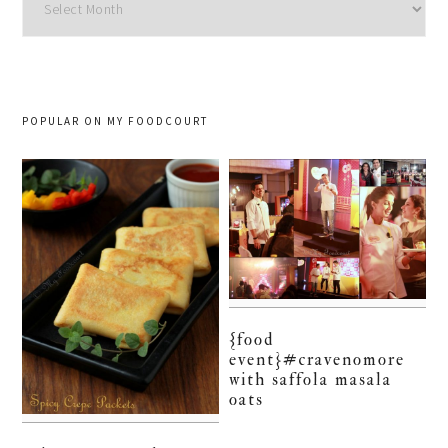
POPULAR ON MY FOODCOURT
{food
event}#cravenomore
with saffola masala
oats