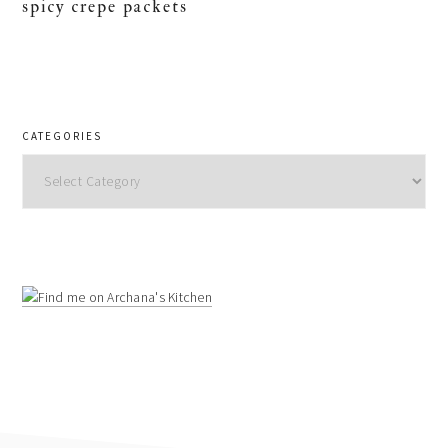
spicy crepe packets
CATEGORIES
Categories