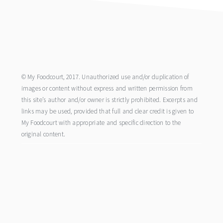
footer
© My Foodcourt, 2017. Unauthorized use and/or duplication of
images or content without express and written permission from
this site’s author and/or owner is strictly prohibited. Excerpts and
links may be used, provided that full and clear credit is given to
My Foodcourt with appropriate and specific direction to the
original content.