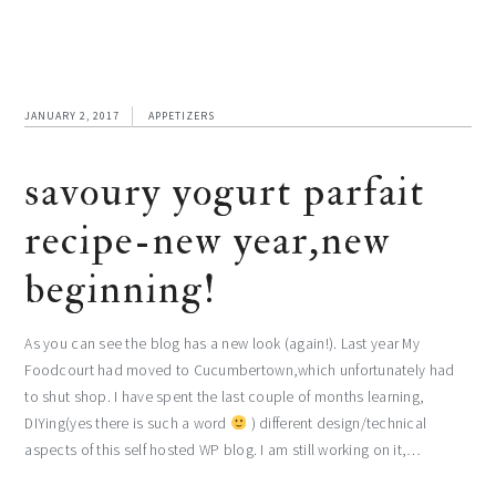
JANUARY 2, 2017
APPETIZERS
savoury yogurt parfait
recipe-new year,new
beginning!
As you can see the blog has a new look (again!). Last year My
Foodcourt had moved to Cucumbertown,which unfortunately had
to shut shop. I have spent the last couple of months learning,
DIYing(yes there is such a word
) different design/technical
aspects of this self hosted WP blog. I am still working on it,…