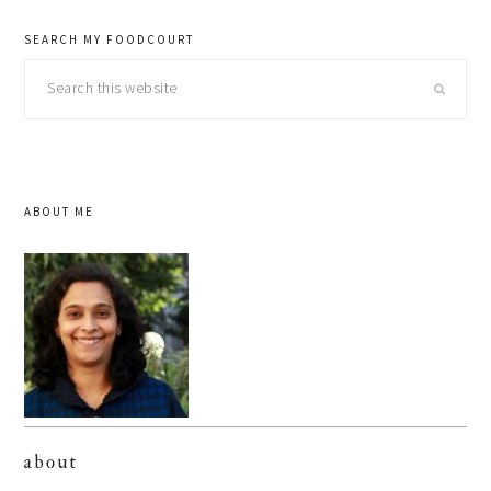
SEARCH MY FOODCOURT
Search
this
website
ABOUT ME
about