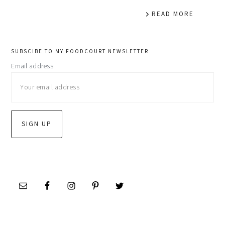
READ MORE
primary
SUBSCIBE TO MY FOODCOURT NEWSLETTER
Email address:
sidebar