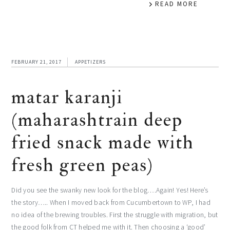
READ MORE
FEBRUARY 21, 2017
APPETIZERS
matar karanji
(maharashtrain deep
fried snack made with
fresh green peas)
Did you see the swanky new look for the blog….Again! Yes! Here’s
the story….. When I moved back from Cucumbertown to WP, I had
no idea of the brewing troubles. First the struggle with migration, but
the good folk from CT helped me with it. Then choosing a ‘good’