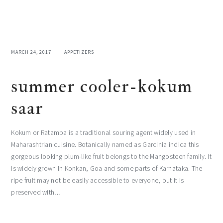
MARCH 24, 2017
APPETIZERS
summer cooler-kokum
saar
Kokum or Ratamba is a traditional souring agent widely used in
Maharashtrian cuisine. Botanically named as Garcinia indica this
gorgeous looking plum-like fruit belongs to the Mangosteen family. It
is widely grown in Konkan, Goa and some parts of Karnataka. The
ripe fruit may not be easily accessible to everyone, but it is
preserved with…