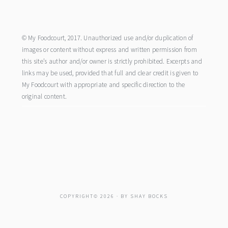
footer
© My Foodcourt, 2017. Unauthorized use and/or duplication of
images or content without express and written permission from
this site’s author and/or owner is strictly prohibited. Excerpts and
links may be used, provided that full and clear credit is given to
My Foodcourt with appropriate and specific direction to the
original content.
COPYRIGHT© 2026 · BY
SHAY BOCKS