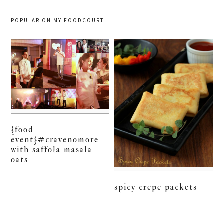
POPULAR ON MY FOODCOURT
{food
event}#cravenomore
with saffola masala
oats
spicy crepe packets