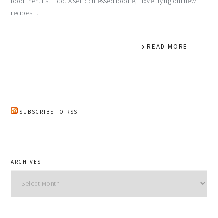
food then. I still do. A self confessed foodie, I love trying out new
recipes. ...
READ MORE
SUBSCRIBE TO RSS
ARCHIVES
Archives