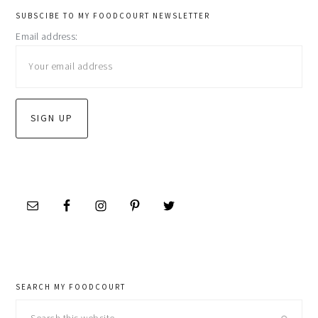
primary
SUBSCIBE TO MY FOODCOURT NEWSLETTER
Email address:
sidebar
SEARCH MY FOODCOURT
Search