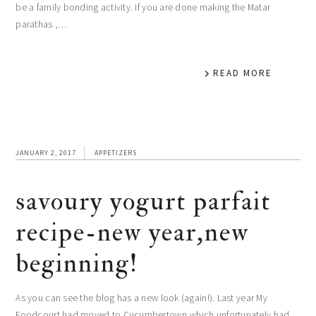
be a family bonding activity. If you are done making the Matar
parathas ,…
READ MORE
JANUARY 2, 2017
APPETIZERS
savoury yogurt parfait
recipe-new year,new
beginning!
As you can see the blog has a new look (again!). Last year My
Foodcourt had moved to Cucumbertown,which unfortunately had