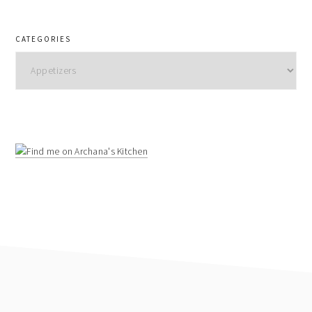
CATEGORIES
Categories