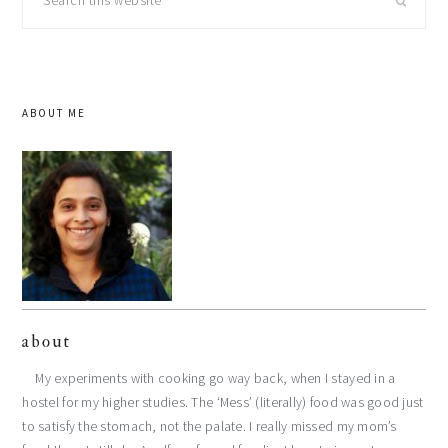
this
website
ABOUT ME
about
My experiments with cooking go way back, when I stayed in a
hostel for my higher studies. The ‘Mess’ (literally) food was good just
to satisfy the stomach, not the palate. I really missed my mom’s