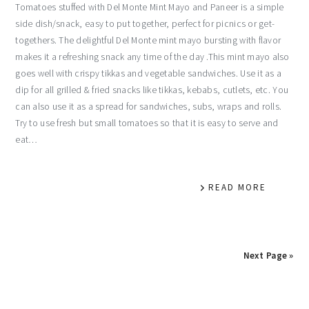
Tomatoes stuffed with Del Monte Mint Mayo and Paneer is a simple
side dish/snack, easy to put together, perfect for picnics or get-
togethers. The delightful Del Monte mint mayo bursting with flavor
makes it a refreshing snack any time of the day .This mint mayo also
goes well with crispy tikkas and vegetable sandwiches. Use it as a
dip for all grilled & fried snacks like tikkas, kebabs, cutlets, etc. You
can also use it as a spread for sandwiches, subs, wraps and rolls.
Try to use fresh but small tomatoes so that it is easy to serve and
eat…
READ MORE
Next Page »