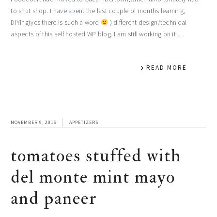
to shut shop. I have spent the last couple of months learning,
DIYing(yes there is such a word
) different design/technical
aspects of this self hosted WP blog. I am still working on it,…
READ MORE
NOVEMBER 9, 2016
APPETIZERS
tomatoes stuffed with
del monte mint mayo
and paneer