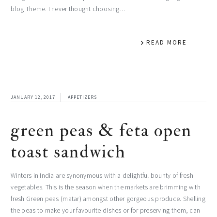
blog Theme. I never thought choosing…
READ MORE
JANUARY 12, 2017
APPETIZERS
green peas & feta open
toast sandwich
Winters in India are synonymous with a delightful bounty of fresh
vegetables. This is the season when the markets are brimming with
fresh Green peas (matar) amongst other gorgeous produce. Shelling
the peas to make your favourite dishes or for preserving them, can