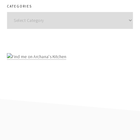
CATEGORIES
Categories