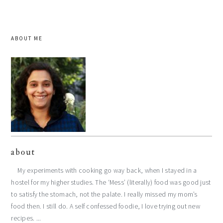
ABOUT ME
about
My experiments with cooking go way back, when I stayed in a
hostel for my higher studies. The ‘Mess’ (literally) food was good just
to satisfy the stomach, not the palate. I really missed my mom’s
food then. I still do. A self confessed foodie, I love trying out new
recipes. ...