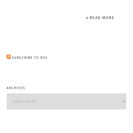
READ MORE
SUBSCRIBE TO RSS
ARCHIVES
Archives