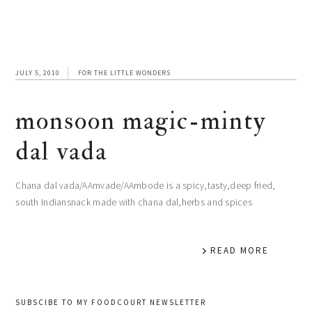
JULY 5, 2010
FOR THE LITTLE WONDERS
monsoon magic-minty
dal vada
Chana dal vada/AAmvade/AAmbode is a spicy,tasty,deep fried,
south Indiansnack made with chana dal,herbs and spices
READ MORE
primary
SUBSCIBE TO MY FOODCOURT NEWSLETTER