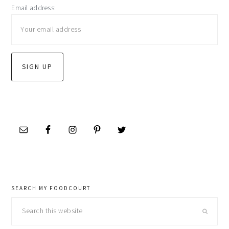
Email address:
sidebar
SEARCH MY FOODCOURT
Search
this
website