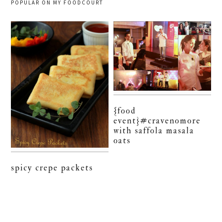
POPULAR ON MY FOODCOURT
{food
event}#cravenomore
with saffola masala
oats
spicy crepe packets