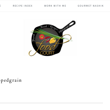
E
RECIPE INDEX
WORK WITH ME
GOURMET NASHIK
ppedgrain