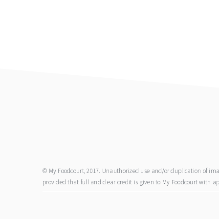
footer
© My Foodcourt, 2017. Unauthorized use and/or duplication of image
provided that full and clear credit is given to My Foodcourt with ap