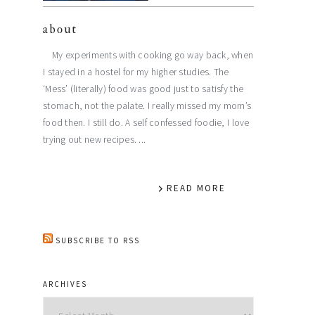
about
My experiments with cooking go way back, when
I stayed in a hostel for my higher studies. The
‘Mess’ (literally) food was good just to satisfy the
stomach, not the palate. I really missed my mom’s
food then. I still do. A self confessed foodie, I love
trying out new recipes. ...
READ MORE
SUBSCRIBE TO RSS
ARCHIVES
Archives