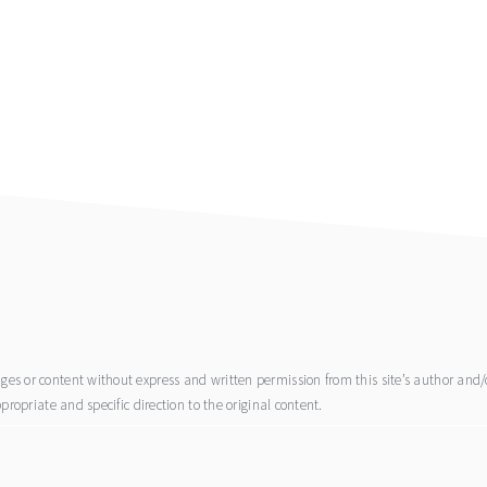
s or content without express and written permission from this site’s author and/or
propriate and specific direction to the original content.