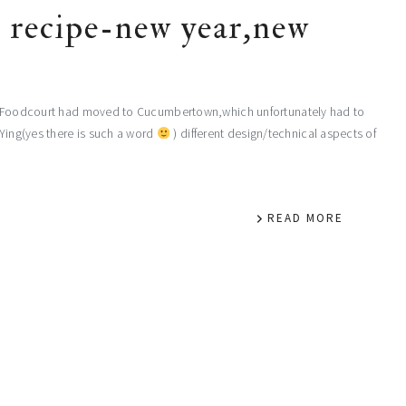
t recipe-new year,new
 My Foodcourt had moved to Cucumbertown,which unfortunately had to
IYing(yes there is such a word
) different design/technical aspects of
READ MORE