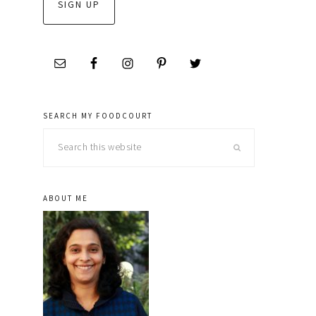
SEARCH MY FOODCOURT
Search
this
website
ABOUT ME