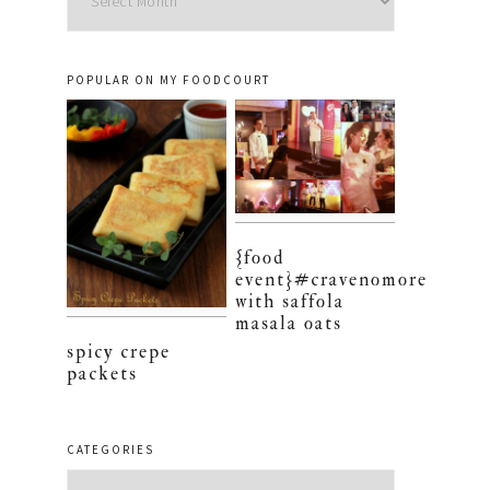
POPULAR ON MY FOODCOURT
{food
event}#cravenomore
with saffola
masala oats
spicy crepe
packets
CATEGORIES
Categories