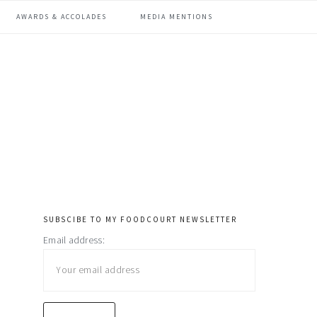
AWARDS & ACCOLADES
MEDIA MENTIONS
SUBSCIBE TO MY FOODCOURT NEWSLETTER
primary
Email address:
sidebar