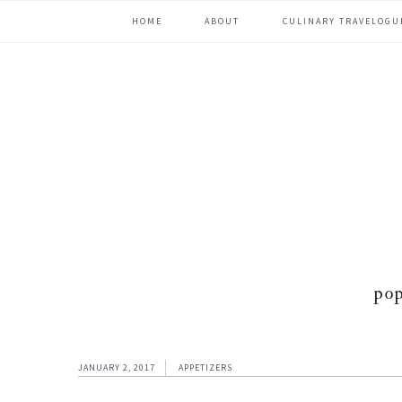
Skip
Skip
Skip
Skip
HOME
ABOUT
CULINARY TRAVELOGU
to
to
to
to
primary
content
primary
footer
navigation
sidebar
po
JANUARY 2, 2017
APPETIZERS