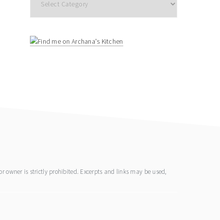
 owner is strictly prohibited. Excerpts and links may be used,