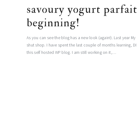
savoury yogurt parfai
beginning!
As you can see the blog has a new look (again!). Last year
shut shop. I have spent the last couple of months learning, D
this self hosted WP blog. I am still working on it,…