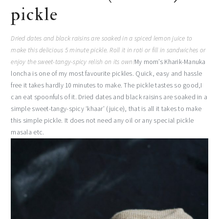
pickle
Dried dates and black raisins are soaked in a spiced lemon juice to
make this delicious 5 minute pickle. Roll it in roti or fill in sandwiches or
enjoy the sweet-tangy-spicy relish on its own!
My mom’s Kharik-Manuka
loncha is one of my most favourite pickles. Quick, easy and hassle
free it takes hardly 10 minutes to make. The pickle tastes so good,I
can eat spoonfuls of it. Dried dates and black raisins are soaked in a
simple sweet-tangy-spicy ‘khaar’ (juice), that is all it takes to make
this simple pickle. It does not need any oil or any special pickle
masala etc.