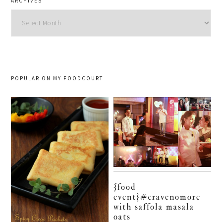
ARCHIVES
Archives
POPULAR ON MY FOODCOURT
{food
event}#cravenomore
with saffola masala
oats