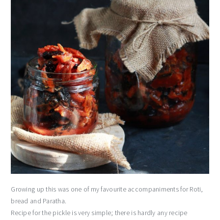
Growing up this was one of my favourite accompaniments for Roti,
bread and Paratha.
Recipe for the pickle is very simple; there is hardly any recipe