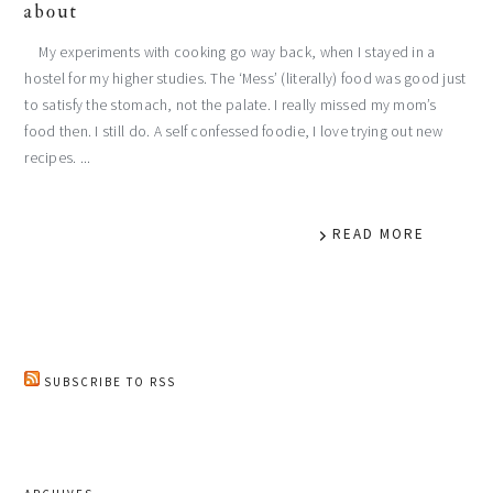
about
My experiments with cooking go way back, when I stayed in a
hostel for my higher studies. The ‘Mess’ (literally) food was good just
to satisfy the stomach, not the palate. I really missed my mom’s
food then. I still do. A self confessed foodie, I love trying out new
recipes. ...
READ MORE
SUBSCRIBE TO RSS