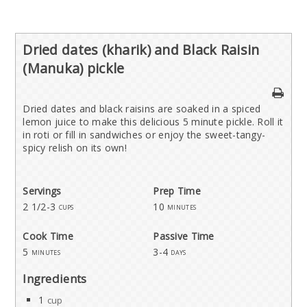
Dried dates (kharik) and Black Raisin
(Manuka) pickle
Dried dates and black raisins are soaked in a spiced
lemon juice to make this delicious 5 minute pickle. Roll it
in roti or fill in sandwiches or enjoy the sweet-tangy-
spicy relish on its own!
Servings
Prep Time
2 1/2-3
10
cups
minutes
Cook Time
Passive Time
5
3-4
minutes
days
Ingredients
1
cup