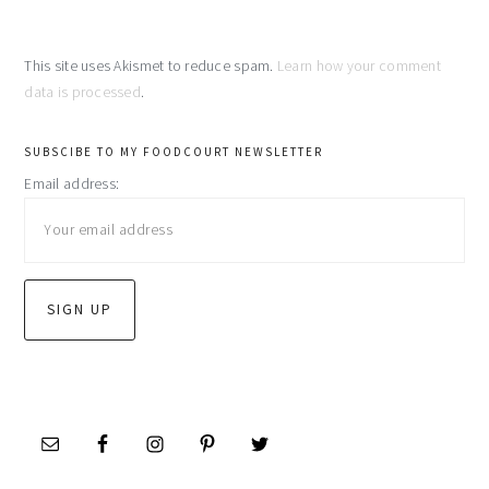
This site uses Akismet to reduce spam.
Learn how your comment
data is processed
.
primary
SUBSCIBE TO MY FOODCOURT NEWSLETTER
Email address:
sidebar