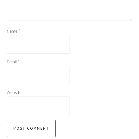
Name
*
Email
*
Website