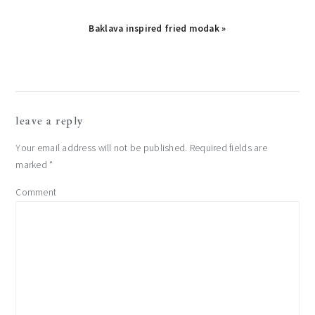
Next
Baklava inspired fried modak »
Post:
reader
leave a reply
interactions
Your email address will not be published.
Required fields are
marked
*
Comment