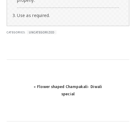
properly.
Use as required.
CATEGORIES:
UNCATEGORIZED
Previous
« Flower shaped Champakali- Diwali
Post:
special