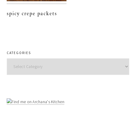
spicy crepe packets
CATEGORIES
Categories