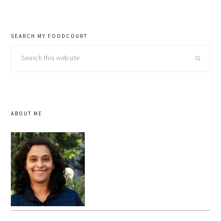
SEARCH MY FOODCOURT
Search
this
website
ABOUT ME