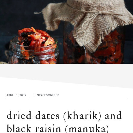
APRIL 3, 2019
UNCATEGORIZED
dried dates (kharik) and
black raisin (manuka)