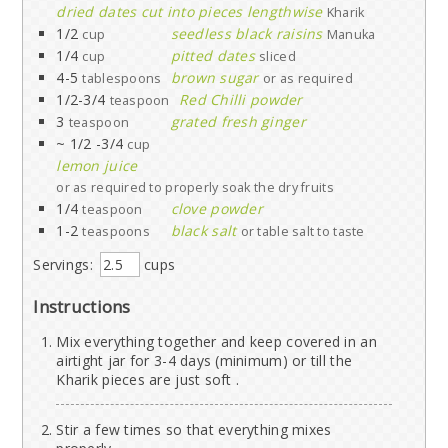
dried dates cut into pieces lengthwise
Kharik
1/2
seedless black raisins
cup
Manuka
1/4
pitted dates
cup
sliced
4-5
brown sugar
tablespoons
or as required
1/2-3/4
Red Chilli powder
teaspoon
3
grated fresh ginger
teaspoon
~ 1/2 -3/4
cup
lemon juice
or as required to properly soak the dry fruits
1/4
clove powder
teaspoon
1-2
black salt
teaspoons
or table salt to taste
Servings:
cups
Instructions
Mix everything together and keep covered in an
airtight jar for 3-4 days (minimum) or till the
Kharik pieces are just soft .
Stir a few times so that everything mixes