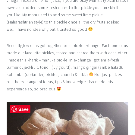
vinegar instead of lemon juice, if you are okay with it’s typical taste. I
have also added some fresh dates to this pickle you can skip it if
you like. My mom used to add some sweet lime pickle
(Maharashtrian style) to this pickle once all the dry fruits soaked
well. I have no idea why but it tasted so good
Recently,few of us got together for a ‘pickle exhange’. Each one of us
made our favourite pickles, tasted and shared them with each other.
I made this kharik – manuka pickle. In exchange I got amla-fresh
turmeric, jackfruit, tondli (ivy gourd), mango ginger (ambe halad),
kothimbir (coriander) pickles, chunda & takku
Not just pickles
but the exchange of ideas, tips & knowledge also made this
experience so, so precious
Save