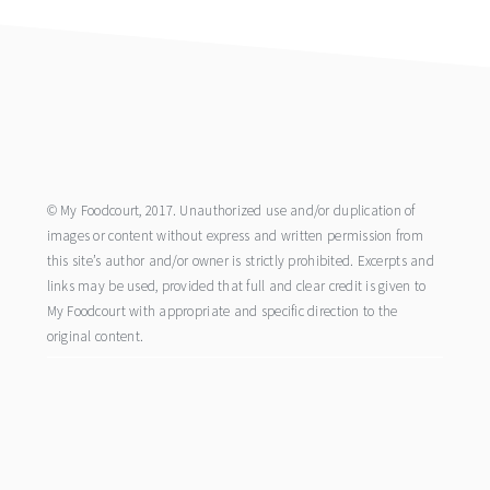
footer
© My Foodcourt, 2017. Unauthorized use and/or duplication of
images or content without express and written permission from
this site’s author and/or owner is strictly prohibited. Excerpts and
links may be used, provided that full and clear credit is given to
My Foodcourt with appropriate and specific direction to the
original content.