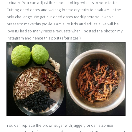
actually. You can adjust the amount of ingredients to your taste.
Cutting dried dates and waiting for the dry fruits to soak well is the
only challenge. We get cut dried dates readily here so it was a
breeze to make this pickle. I am sure kids and adults alike will be
love it.I had so many recipe requests when I posted the photon my
Instagram and hence this post (after ages!)
You can replace the brown sugar with jaggery or can also use