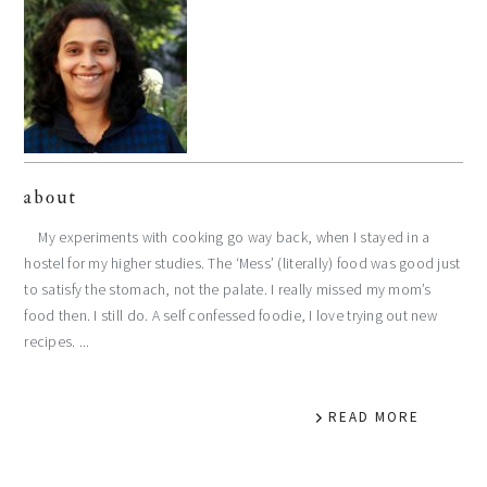
about
My experiments with cooking go way back, when I stayed in a
hostel for my higher studies. The ‘Mess’ (literally) food was good just
to satisfy the stomach, not the palate. I really missed my mom’s
food then. I still do. A self confessed foodie, I love trying out new
recipes. ...
READ MORE