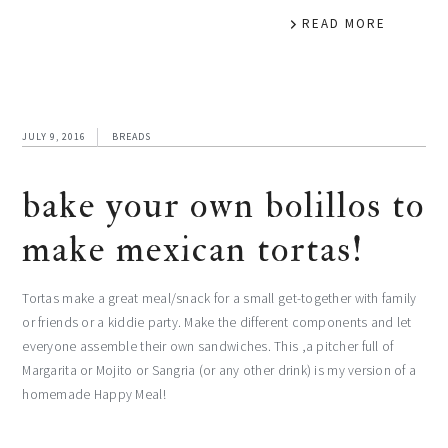
READ MORE
JULY 9, 2016
BREADS
bake your own bolillos to
make mexican tortas!
Tortas make a great meal/snack for a small get-together with family
or friends or a kiddie party. Make the different components and let
everyone assemble their own sandwiches. This ,a pitcher full of
Margarita or Mojito or Sangria (or any other drink) is my version of a
homemade Happy Meal!