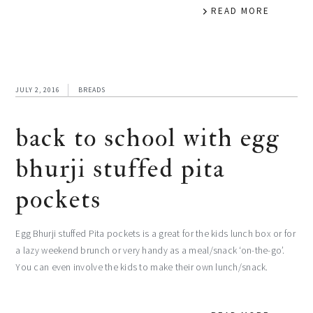
READ MORE
JULY 2, 2016
BREADS
back to school with egg
bhurji stuffed pita
pockets
Egg Bhurji stuffed Pita pockets is a great for the kids lunch box or for
a lazy weekend brunch or very handy as a meal/snack ‘on-the-go’.
You can even involve the kids to make their own lunch/snack.