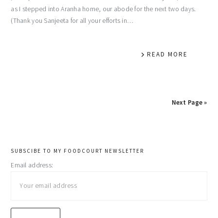
as I stepped into Aranha home, our abode for the next two days.
(Thank you Sanjeeta for all your efforts in…
READ MORE
Next Page »
primary
SUBSCIBE TO MY FOODCOURT NEWSLETTER
Email address:
sidebar