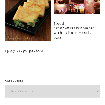
{food
event}#cravenomore
with saffola masala
oats
spicy crepe packets
CATEGORIES
Categories