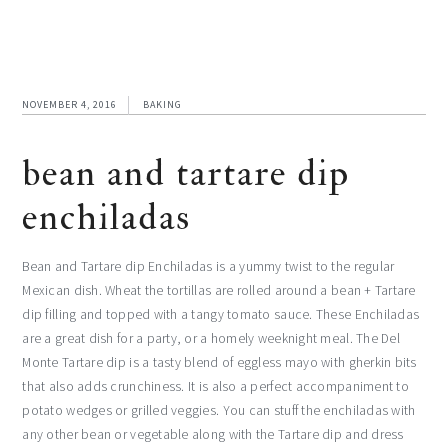
NOVEMBER 4, 2016
BAKING
bean and tartare dip
enchiladas
Bean and Tartare dip Enchiladas is a yummy twist to the regular
Mexican dish. Wheat the tortillas are rolled around a bean + Tartare
dip filling and topped with a tangy tomato sauce. These Enchiladas
are a great dish for a party, or a homely weeknight meal. The Del
Monte Tartare dip is a tasty blend of eggless mayo with gherkin bits
that also adds crunchiness. It is also a perfect accompaniment to
potato wedges or grilled veggies. You can stuff the enchiladas with
any other bean or vegetable along with the Tartare dip and dress