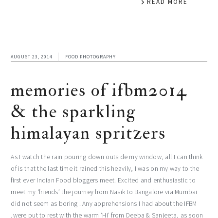
READ MORE
AUGUST 23, 2014
FOOD PHOTOGRAPHY
memories of ifbm2014
& the sparkling
himalayan spritzers
As I watch the rain pouring down outside my window, all I can think
of is that the last time it rained this heavily, I was on my way to the
first ever Indian Food bloggers meet. Excited and enthusiastic to
meet my ‘friends’ the journey from Nasik to Bangalore via Mumbai
did not seem as boring . Any apprehensions I had about the IFBM
,were put to rest with the warm ‘Hi’ from Deeba & Sanjeeta, as soon