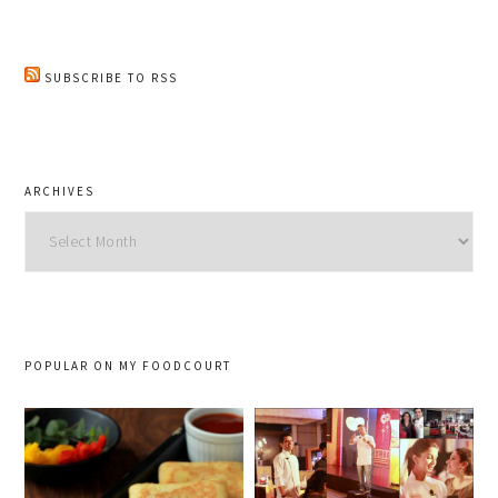
SUBSCRIBE TO RSS
ARCHIVES
Archives
POPULAR ON MY FOODCOURT