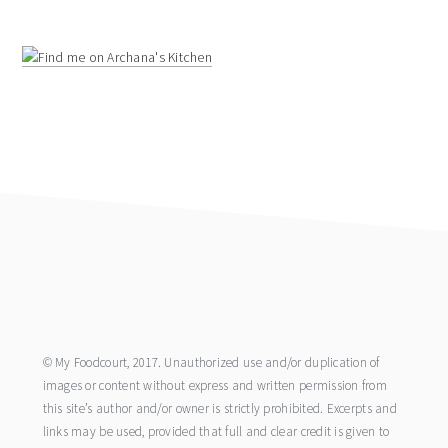
footer
© My Foodcourt, 2017. Unauthorized use and/or duplication of
images or content without express and written permission from
this site’s author and/or owner is strictly prohibited. Excerpts and
links may be used, provided that full and clear credit is given to