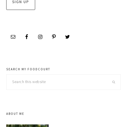
SEARCH MY FOODCOURT
Search
this
website
ABOUT ME