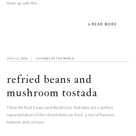
them up with the…
READ MORE
JULY 13, 2016
CUISINES OF THE WORLD
refried beans and
mushroom tostada
These Re-fried beans and Mushroom Tostadas are a perfect
representation of the vibrant Mexican food -a riot of flavours,
textures and colours.