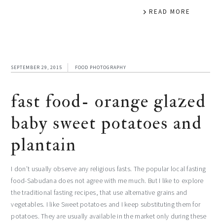
READ MORE
SEPTEMBER 29, 2015
FOOD PHOTOGRAPHY
fast food- orange glazed
baby sweet potatoes and
plantain
I don’t usually observe any religious fasts. The popular local fasting
food-Sabudana does not agree with me much. But I like to explore
the traditional fasting recipes, that use alternative grains and
vegetables. I like Sweet potatoes and I keep substituting them for
potatoes. They are usually available in the market only during these