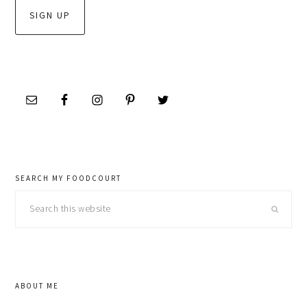
SEARCH MY FOODCOURT
Search
this
website
ABOUT ME