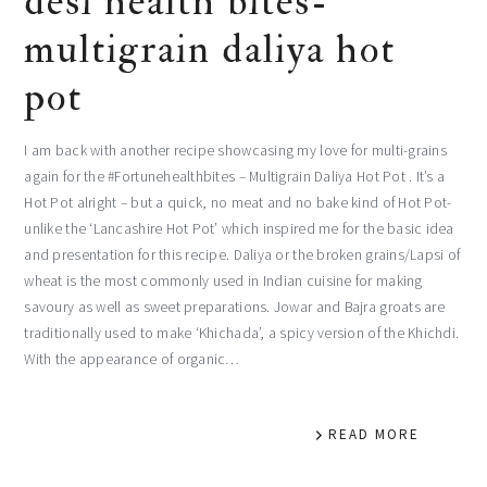
desi health bites-
multigrain daliya hot
pot
I am back with another recipe showcasing my love for multi-grains
again for the #Fortunehealthbites – Multigrain Daliya Hot Pot . It’s a
Hot Pot alright – but a quick, no meat and no bake kind of Hot Pot-
unlike the ‘Lancashire Hot Pot’ which inspired me for the basic idea
and presentation for this recipe. Daliya or the broken grains/Lapsi of
wheat is the most commonly used in Indian cuisine for making
savoury as well as sweet preparations. Jowar and Bajra groats are
traditionally used to make ‘Khichada’, a spicy version of the Khichdi.
With the appearance of organic…
READ MORE