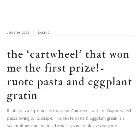
JUNE 30, 2016
BAKING
the ‘cartwheel’ that won
me the first prize!-
ruote pasta and eggplant
gratin
Ruote pasta is popularly known as Cartwheel pasta or Wagon wheel
pasta owing to its shape. This Ruote pasta & Eggplant gratin is a
scrumptious one pot meal which is sure to please everyone.