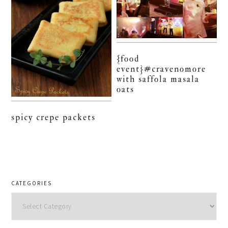
{food
event}#cravenomore
with saffola masala
oats
spicy crepe packets
CATEGORIES
Categories