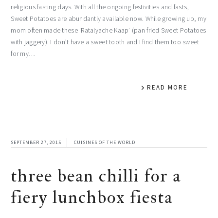
religious fasting days. With all the ongoing festivities and fasts,
Sweet Potatoes are abundantly available now. While growing up, my
mom often made these ‘Ratalyache Kaap’ (pan fried Sweet Potatoes
with jaggery). I don’t have a sweet tooth and I find them too sweet
for my…
READ MORE
SEPTEMBER 27, 2015
CUISINES OF THE WORLD
three bean chilli for a
fiery lunchbox fiesta