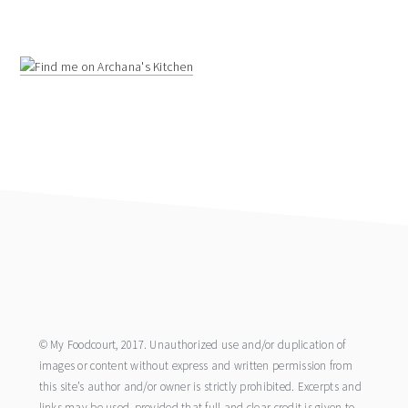
footer
© My Foodcourt, 2017. Unauthorized use and/or duplication of
images or content without express and written permission from
this site’s author and/or owner is strictly prohibited. Excerpts and
links may be used, provided that full and clear credit is given to