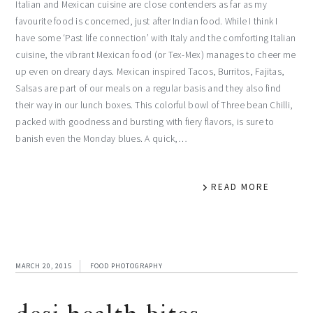
Italian and Mexican cuisine are close contenders as far as my
favourite food is concerned, just after Indian food. While I think I
have some ‘Past life connection’ with Italy and the comforting Italian
cuisine, the vibrant Mexican food (or Tex-Mex) manages to cheer me
up even on dreary days. Mexican inspired Tacos, Burritos, Fajitas,
Salsas are part of our meals on a regular basis and they also find
their way in our lunch boxes. This colorful bowl of Three bean Chilli,
packed with goodness and bursting with fiery flavors, is sure to
banish even the Monday blues. A quick,…
READ MORE
MARCH 20, 2015
FOOD PHOTOGRAPHY