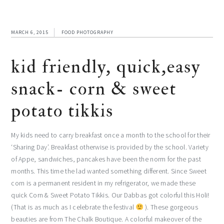
MARCH 6, 2015
FOOD PHOTOGRAPHY
kid friendly, quick,easy
snack- corn & sweet
potato tikkis
My kids need to carry breakfast once a month to the school for their
‘Sharing Day’. Breakfast otherwise is provided by the school. Variety
of Appe, sandwiches, pancakes have been the norm for the past
months. This time the lad wanted something different. Since Sweet
corn is a permanent resident in my refrigerator, we made these
quick Corn & Sweet Potato Tikkis. Our Dabbas got colorful this Holi!
(That is as much as I celebrate the festival
). These gorgeous
beauties are from The Chalk Boutique. A colorful makeover of the