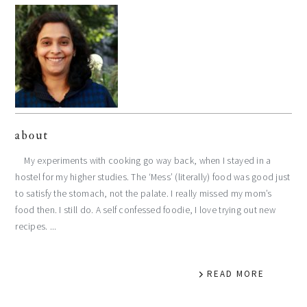
about
My experiments with cooking go way back, when I stayed in a
hostel for my higher studies. The ‘Mess’ (literally) food was good just
to satisfy the stomach, not the palate. I really missed my mom’s
food then. I still do. A self confessed foodie, I love trying out new
recipes. ...
READ MORE