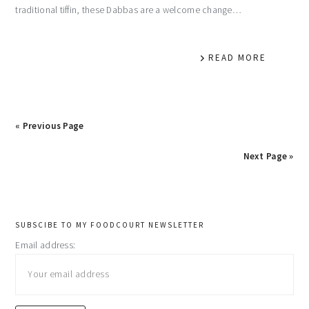
traditional tiffin, these Dabbas are a welcome change…
READ MORE
« Previous Page
Next Page »
primary
SUBSCIBE TO MY FOODCOURT NEWSLETTER
Email address:
sidebar