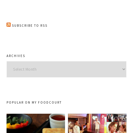
SUBSCRIBE TO RSS
ARCHIVES
Archives
POPULAR ON MY FOODCOURT