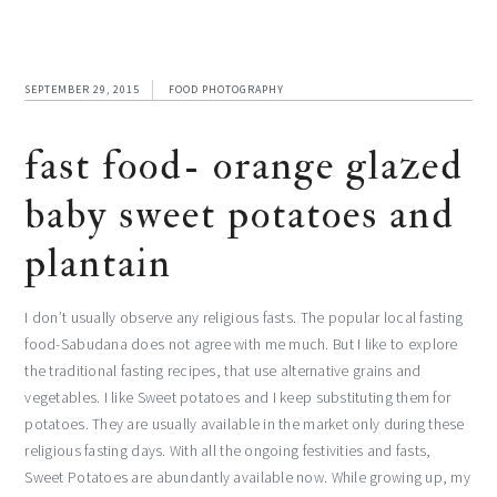
SEPTEMBER 29, 2015
FOOD PHOTOGRAPHY
fast food- orange glazed
baby sweet potatoes and
plantain
I don’t usually observe any religious fasts. The popular local fasting
food-Sabudana does not agree with me much. But I like to explore
the traditional fasting recipes, that use alternative grains and
vegetables. I like Sweet potatoes and I keep substituting them for
potatoes. They are usually available in the market only during these
religious fasting days. With all the ongoing festivities and fasts,
Sweet Potatoes are abundantly available now. While growing up, my