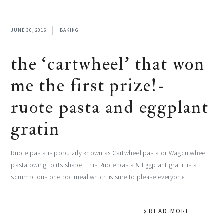
JUNE 30, 2016
BAKING
the ‘cartwheel’ that won
me the first prize!-
ruote pasta and eggplant
gratin
Ruote pasta is popularly known as Cartwheel pasta or Wagon wheel
pasta owing to its shape. This Ruote pasta & Eggplant gratin is a
scrumptious one pot meal which is sure to please everyone.
READ MORE