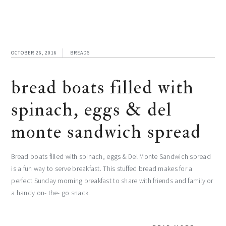
OCTOBER 26, 2016
BREADS
bread boats filled with
spinach, eggs & del
monte sandwich spread
Bread boats filled with spinach, eggs & Del Monte Sandwich spread
is a fun way to serve breakfast. This stuffed bread makes for a
perfect Sunday morning breakfast to share with friends and family or
a handy on- the- go snack.