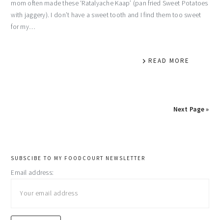
mom often made these ‘Ratalyache Kaap’ (pan fried Sweet Potatoes
with jaggery). I don’t have a sweet tooth and I find them too sweet
for my…
READ MORE
Next Page »
primary
SUBSCIBE TO MY FOODCOURT NEWSLETTER
Email address:
sidebar