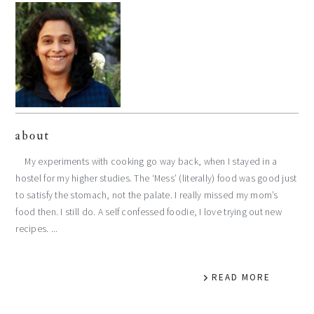
about
My experiments with cooking go way back, when I stayed in a
hostel for my higher studies. The ‘Mess’ (literally) food was good just
to satisfy the stomach, not the palate. I really missed my mom’s
food then. I still do. A self confessed foodie, I love trying out new
recipes. ...
READ MORE