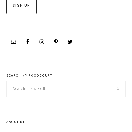
SEARCH MY FOODCOURT
Search
this
website
ABOUT ME