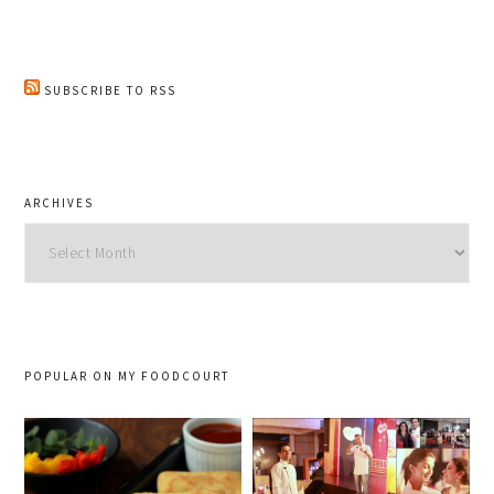
SUBSCRIBE TO RSS
ARCHIVES
Archives
POPULAR ON MY FOODCOURT