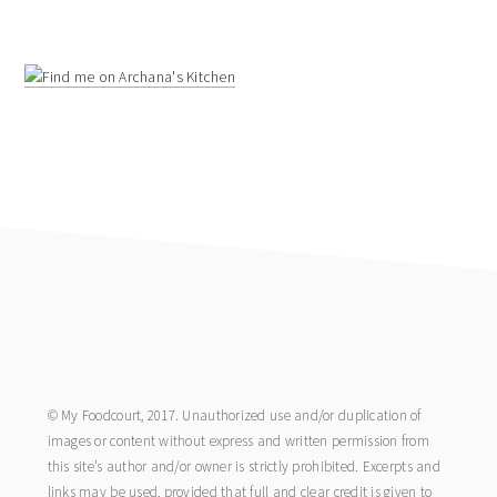
footer
© My Foodcourt, 2017. Unauthorized use and/or duplication of
images or content without express and written permission from
this site’s author and/or owner is strictly prohibited. Excerpts and
links may be used, provided that full and clear credit is given to