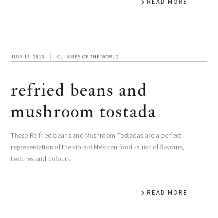
READ MORE
JULY 13, 2016
CUISINES OF THE WORLD
refried beans and
mushroom tostada
These Re-fried beans and Mushroom Tostadas are a perfect
representation of the vibrant Mexican food -a riot of flavours,
textures and colours.
READ MORE