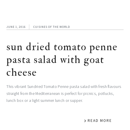
JUNE 1, 2016
CUISINES OF THE WORLD
sun dried tomato penne
pasta salad with goat
cheese
This vibrant Sundried Tomato Penne pasta salad with fresh flavours
straight from the Mediterranean is perfect for picnics, potlucks,
lunch box or a light summer lunch or supper.
READ MORE