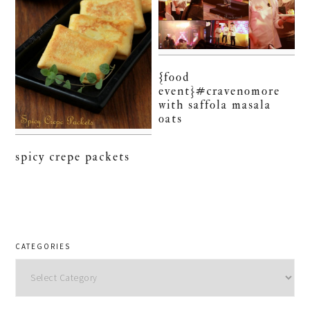
{food
event}#cravenomore
with saffola masala
oats
spicy crepe packets
CATEGORIES
Categories