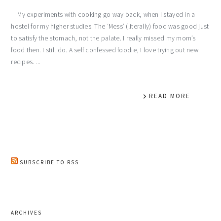
My experiments with cooking go way back, when I stayed in a
hostel for my higher studies. The ‘Mess’ (literally) food was good just
to satisfy the stomach, not the palate. I really missed my mom’s
food then. I still do. A self confessed foodie, I love trying out new
recipes. ...
READ MORE
SUBSCRIBE TO RSS
ARCHIVES