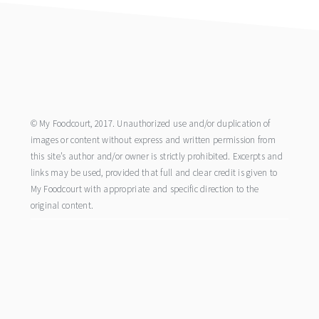
footer
© My Foodcourt, 2017. Unauthorized use and/or duplication of
images or content without express and written permission from
this site’s author and/or owner is strictly prohibited. Excerpts and
links may be used, provided that full and clear credit is given to
My Foodcourt with appropriate and specific direction to the
original content.