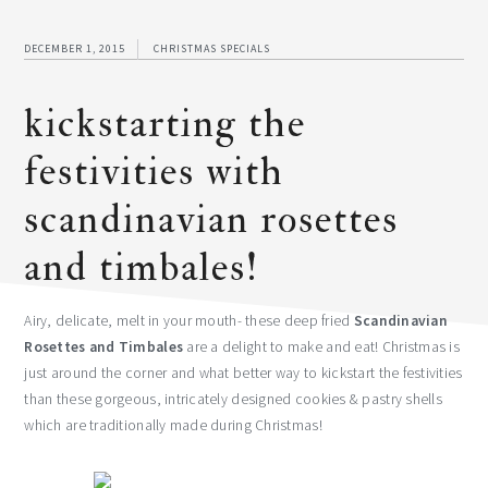
DECEMBER 1, 2015
CHRISTMAS SPECIALS
kickstarting the
festivities with
scandinavian rosettes
and timbales!
Airy, delicate, melt in your mouth- these deep fried
Scandinavian
Rosettes and Timbales
are a delight to make and eat! Christmas is
just around the corner and what better way to kickstart the festivities
than these gorgeous, intricately designed cookies & pastry shells
which are traditionally made during Christmas!