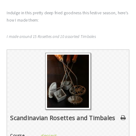
Indulge in this pretty deep fried goodness this festive season, here’s
how I made them:
I made around 15 Rosettes and 10 assorted Timbales
Scandinavian Rosettes and Timbales
Course
dessert