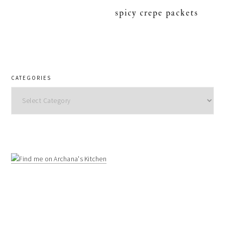
spicy crepe packets
CATEGORIES
Categories