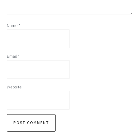
Name
*
Email
*
Website