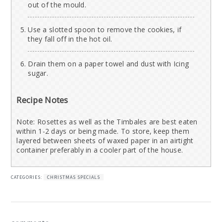
out of the mould.
Use a slotted spoon to remove the cookies, if
they fall off in the hot oil.
Drain them on a paper towel and dust with Icing
sugar.
Recipe Notes
Note: Rosettes as well as the Timbales are best eaten
within 1-2 days or being made. To store, keep them
layered between sheets of waxed paper in an airtight
container preferably in a cooler part of the house.
CATEGORIES:
CHRISTMAS SPECIALS
reader