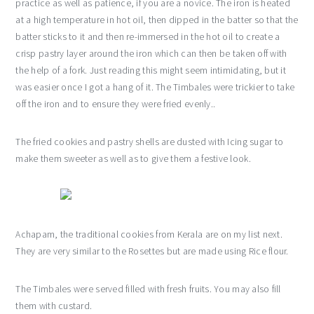
practice as well as patience, if you are a novice. The iron is heated
at a high temperature in hot oil, then dipped in the batter so that the
batter sticks to it and then re-immersed in the hot oil to create a
crisp pastry layer around the iron which can then be taken off with
the help of a fork. Just reading this might seem intimidating, but it
was easier once I got a hang of it. The Timbales were trickier to take
off the iron and to ensure they were fried evenly..
The fried cookies and pastry shells are dusted with Icing sugar to
make them sweeter as well as to give them a festive look.
Achapam, the traditional cookies from Kerala are on my list next.
They are very similar to the Rosettes but are made using Rice flour.
The Timbales were served filled with fresh fruits. You may also fill
them with custard.