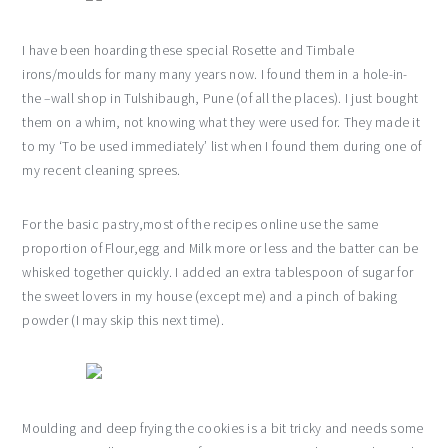
I have been hoarding these special Rosette and Timbale
irons/moulds for many many years now. I found them in a hole-in-
the –wall shop in Tulshibaugh, Pune (of all the places). I just bought
them on a whim, not knowing what they were used for. They made it
to my ‘To be used immediately’ list when I found them during one of
my recent cleaning sprees.
For the basic pastry,most of the recipes online use the same
proportion of Flour,egg and Milk more or less and the batter can be
whisked together quickly. I added an extra tablespoon of sugar for
the sweet lovers in my house (except me) and a pinch of baking
powder (I may skip this next time).
Moulding and deep frying the cookies is a bit tricky and needs some