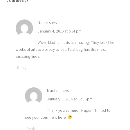
comments
interactions
Nupur
says
January 4, 2016 at 6:34 pm
Wow- Madhuli, this is amazing! They look like
works of art, too pretty to eat. Tulsi bag has the most
amazing finds.
Reply
Madhuli
says
January 5, 2016 at 12:56 pm
Thank you so much Nupur. Thrilled to
see your comment here!
Reply