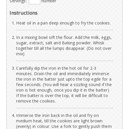
Servings:
number
Instructions
Heat oil in a pan deep enough to fry the cookies.
In a mixing bowl sift the flour. Add the milk, eggs,
sugar, extract, salt and Baking powder. Whisk
together till all the lumps disappear. (Do not over
mix)
Carefully dip the iron in the hot oil for 2-3
minutes. Drain the oil and immediately immerse
the iron in the batter just upto the top egde for a
few seconds. (You will hear a sizzling sound if the
iron is hot enough, once you dip it in the batter)
If the batter is over the top, it will be difficult to
remove the cookies.
Immerse the iron back in the oil and fry on
medium heat, till the cookies are light brown
(evenly) in colour. Use a fork to gently push them