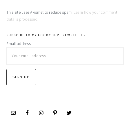
This site uses Akismet to reduce spam.
Learn how your comment
data is processed
.
primary
SUBSCIBE TO MY FOODCOURT NEWSLETTER
Email address:
sidebar