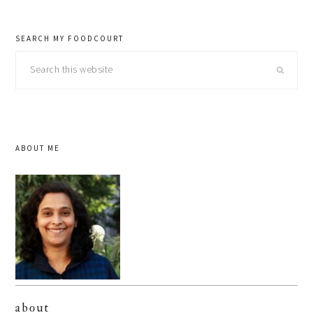
SEARCH MY FOODCOURT
Search
this
website
ABOUT ME
about