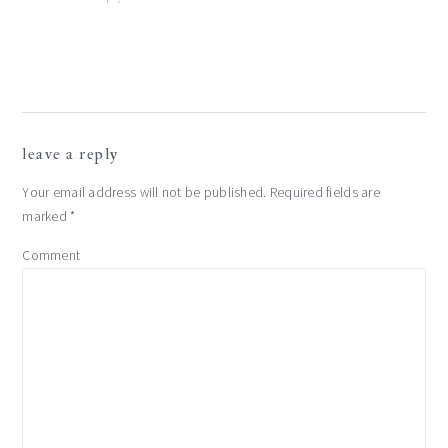
leave a reply
Your email address will not be published.
Required fields are
marked
*
Comment