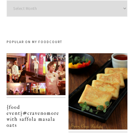
Archives
POPULAR ON MY FOODCOURT
{food
event}#cravenomore
with saffola masala
oats