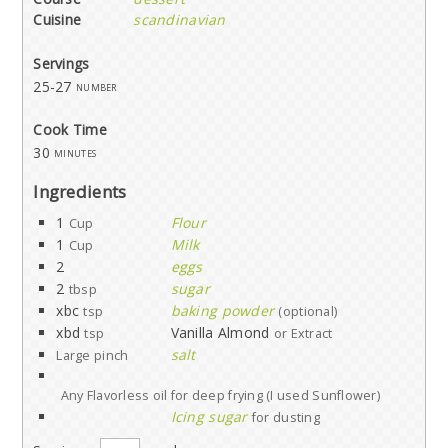
Cuisine
scandinavian
Servings
25-27
number
Cook Time
30
minutes
Ingredients
1
Flour
Cup
1
Milk
Cup
2
eggs
2
sugar
tbsp
xbc
baking powder
tsp
(optional)
xbd
Vanilla Almond
tsp
or Extract
salt
Large pinch
Any Flavorless oil for deep frying (I used Sunflower)
Icing sugar
for dusting