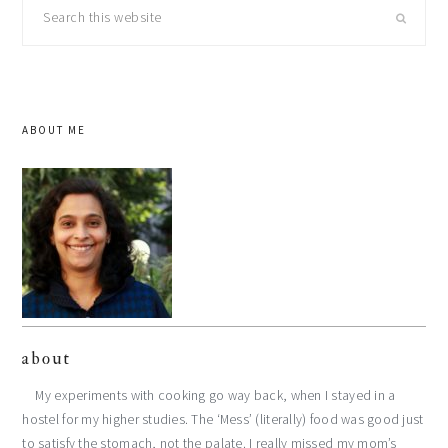
Search
this
website
ABOUT ME
about
My experiments with cooking go way back, when I stayed in a
hostel for my higher studies. The ‘Mess’ (literally) food was good just
to satisfy the stomach, not the palate. I really missed my mom’s