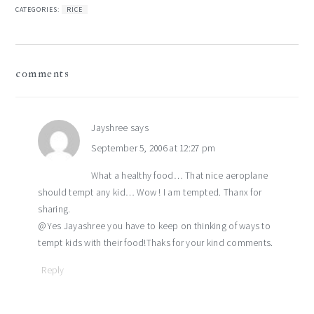
CATEGORIES:
RICE
reader
comments
interactions
Jayshree
says
September 5, 2006 at 12:27 pm
What a healthy food… That nice aeroplane
should tempt any kid… Wow ! I am tempted. Thanx for
sharing.
@Yes Jayashree you have to keep on thinking of ways to
tempt kids with their food!Thaks for your kind comments.
Reply