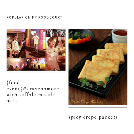
POPULAR ON MY FOODCOURT
{food
event}#cravenomore
with saffola masala
oats
spicy crepe packets