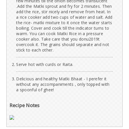
few minutes till the onion becomes translucent
.Add the Matki sprout and fry for 2 minutes. Then
add the rice, stir nicely and remove from heat. In
a rice cooker add two cups of water and salt. Add
the rice- matki mixture to it once the water starts
boiling. Cover and cook till the indicator turns to
warm. You can cook Matki Rice in a pressure
cooker also. Take care that you donu2019t
overcook it. The grains should separate and not
stick to each other.
Serve hot with curds or Raita.
Delicious and healthy Matki Bhaat - I perefer it
without any accompaniments , only topped with
a spoonful of ghee!
Recipe Notes