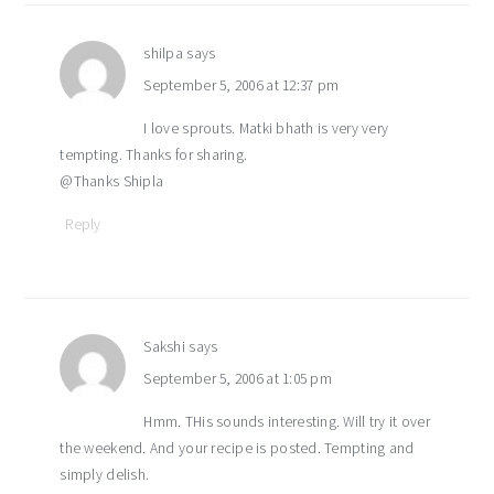
shilpa
says
September 5, 2006 at 12:37 pm
I love sprouts. Matki bhath is very very
tempting. Thanks for sharing.
@Thanks Shipla
Reply
Sakshi
says
September 5, 2006 at 1:05 pm
Hmm. THis sounds interesting. Will try it over
the weekend. And your recipe is posted. Tempting and
simply delish.