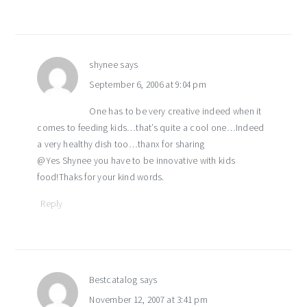
shynee
says
September 6, 2006 at 9:04 pm
One has to be very creative indeed when it
comes to feeding kids…that’s quite a cool one…Indeed
a very healthy dish too…thanx for sharing
@Yes Shynee you have to be innovative with kids
food!Thaks for your kind words.
Reply
Bestcatalog
says
November 12, 2007 at 3:41 pm