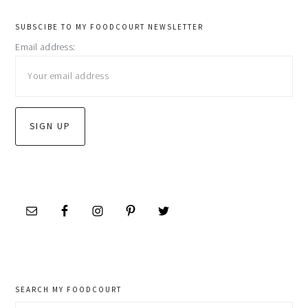
primary
SUBSCIBE TO MY FOODCOURT NEWSLETTER
Email address:
sidebar
SEARCH MY FOODCOURT