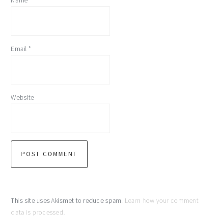
Name
*
Email
*
Website
This site uses Akismet to reduce spam.
Learn how your comment
data is processed
.