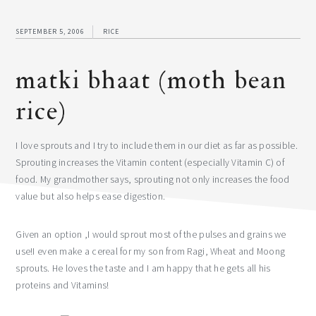
SEPTEMBER 5, 2006
RICE
matki bhaat (moth bean
rice)
I love sprouts and I try to include them in our diet as far as possible.
Sprouting increases the Vitamin content (especially Vitamin C) of
food. My grandmother says, sprouting not only increases the food
value but also helps ease digestion.
Given an option ,I would sprout most of the pulses and grains we
use!I even make a cereal for my son from Ragi, Wheat and Moong
sprouts. He loves the taste and I am happy that he gets all his
proteins and Vitamins!