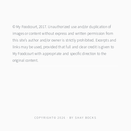
footer
© My Foodcourt, 2017. Unauthorized use and/or duplication of
images or content without express and written permission from
this site’s author and/or owner is strictly prohibited. Excerpts and
links may be used, provided that full and clear credit is given to
My Foodcourt with appropriate and specific direction to the
original content.
COPYRIGHT© 2026 · BY
SHAY BOCKS