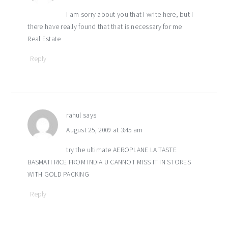
I am sorry about you that I write here, but I
there have really found that that is necessary for me
Real Estate
Reply
rahul
says
August 25, 2009 at 3:45 am
try the ultimate AEROPLANE LA TASTE
BASMATI RICE FROM INDIA U CANNOT MISS IT IN STORES
WITH GOLD PACKING
Reply