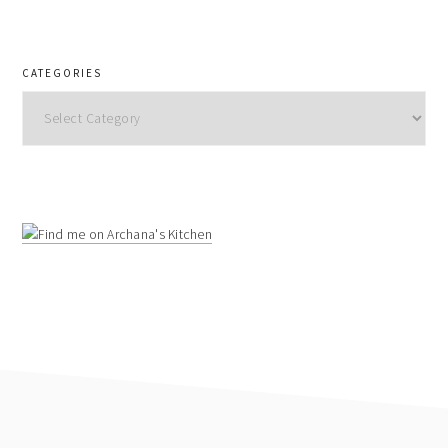
CATEGORIES
Categories