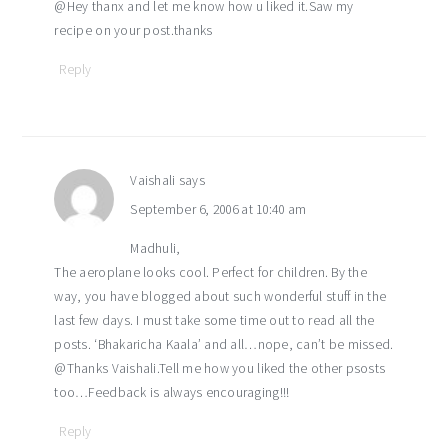
@Hey thanx and let me know how u liked it.Saw my
recipe on your post.thanks
Reply
Vaishali
says
September 6, 2006 at 10:40 am
Madhuli,
The aeroplane looks cool. Perfect for children. By the
way, you have blogged about such wonderful stuff in the
last few days. I must take some time out to read all the
posts. ‘Bhakaricha Kaala’ and all…nope, can’t be missed.
@Thanks Vaishali.Tell me how you liked the other psosts
too…Feedback is always encouraging!!!
Reply