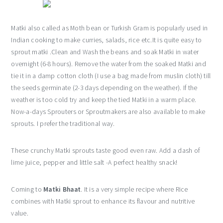
Matki also called as Moth bean or Turkish Gram is popularly used in
Indian cooking to make curries, salads, rice etc.It is quite easy to
sprout matki .Clean and Wash the beans and soak Matki in water
overnight (6-8 hours). Remove the water from the soaked Matki and
tie it in a damp cotton cloth (I use a bag made from muslin cloth) till
the seeds germinate (2-3 days depending on the weather). If the
weather is too cold try and keep the tied Matki in a warm place.
Now-a-days Sprouters or Sproutmakers are also available to make
sprouts. I prefer the traditional way.
These crunchy Matki sprouts taste good even raw. Add a dash of
lime juice, pepper and little salt -A perfect healthy snack!
Coming to
Matki Bhaat
. It is a very simple recipe where Rice
combines with Matki sprout to enhance its flavour and nutritive
value.