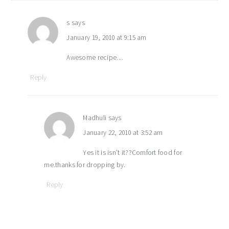
s
says
January 19, 2010 at 9:15 am
Awesome recipe…
Reply
Madhuli
says
January 22, 2010 at 3:52 am
Yes it is isn’t it??Comfort food for
me.thanks for dropping by.
Reply