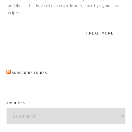
food then. I still do. A self confessed foodie, I love trying out new
recipes. ...
READ MORE
SUBSCRIBE TO RSS
ARCHIVES
Archives