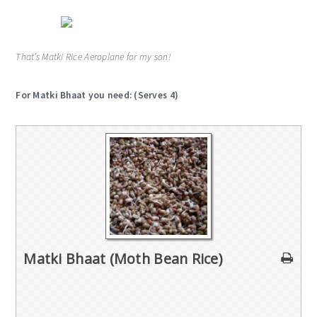
That’s Matki Rice Aeroplane for my son!
For Matki Bhaat you need: (Serves 4)
Matki Bhaat (Moth Bean Rice)