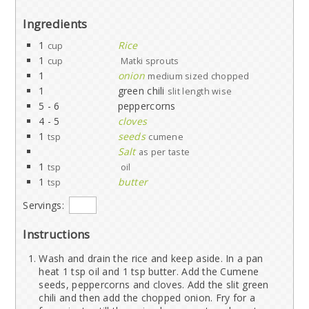
Ingredients
1
Rice
cup
1
cup
Matki sprouts
1
onion
medium sized chopped
1
green chili
slit length wise
5 - 6
peppercorns
4 - 5
cloves
1
seeds
tsp
cumene
Salt
as per taste
1
tsp
oil
1
butter
tsp
Servings:
Instructions
Wash and drain the rice and keep aside. In a pan
heat 1 tsp oil and 1 tsp butter. Add the Cumene
seeds, peppercorns and cloves. Add the slit green
chili and then add the chopped onion. Fry for a