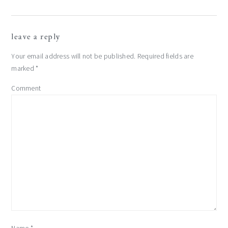
leave a reply
Your email address will not be published.
Required fields are
marked
*
Comment