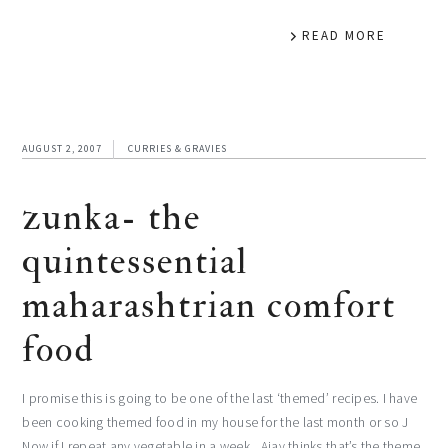
READ MORE
AUGUST 2, 2007
CURRIES & GRAVIES
zunka- the
quintessential
maharashtrian comfort
food
I promise this is going to be one of the last ‘themed’ recipes. I have
been cooking themed food in my house for the last month or so J
Now if I repeat any vegetable in a week , Ajay thinks that’s the theme