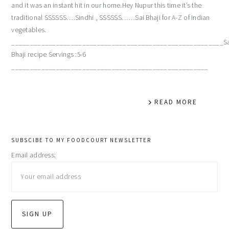
and it was an instant hit in our home.Hey Nupur this time it’s the
traditional SSSSSS….Sindhi , SSSSSS……Sai Bhaji for A-Z of Indian
vegetables.
_________________________________________________________Sa
Bhaji recipe Servings :5-6
_____________________________________________________
READ MORE
primary
SUBSCIBE TO MY FOODCOURT NEWSLETTER
Email address:
sidebar