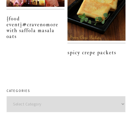
{food
event}#cravenomore
with saffola masala
oats
spicy crepe packets
CATEGORIES
Categories