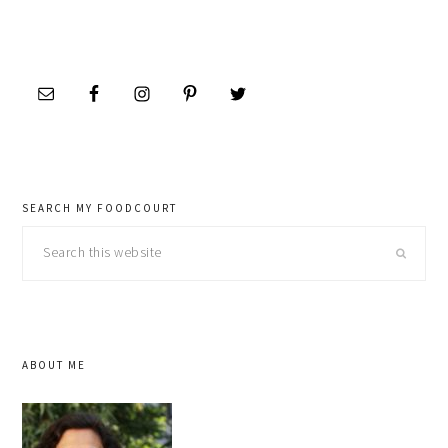
SEARCH MY FOODCOURT
Search
this
website
ABOUT ME