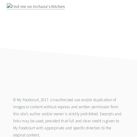
footer
© My Foodcourt, 2017. Unauthorized use and/or duplication of
images or content without express and written permission from
this site’s author and/or owner is strictly prohibited. Excerpts and
links may be used, provided that full and clear credit is given to
My Foodcourt with appropriate and specific direction to the
original content.