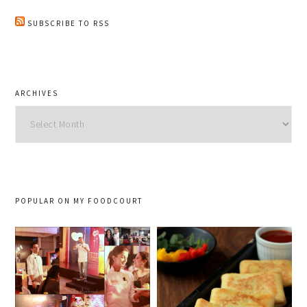
SUBSCRIBE TO RSS
ARCHIVES
Archives
POPULAR ON MY FOODCOURT