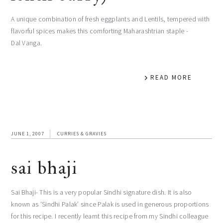
A unique combination of fresh eggplants and Lentils, tempered with
flavorful spices makes this comforting Maharashtrian staple -
Dal Vanga.
READ MORE
JUNE 1, 2007
CURRIES & GRAVIES
sai bhaji
Sai Bhaji- This is a very popular Sindhi signature dish. It is also
known as ‘Sindhi Palak’ since Palak is used in generous proportions
for this recipe. I recently learnt this recipe from my Sindhi colleague