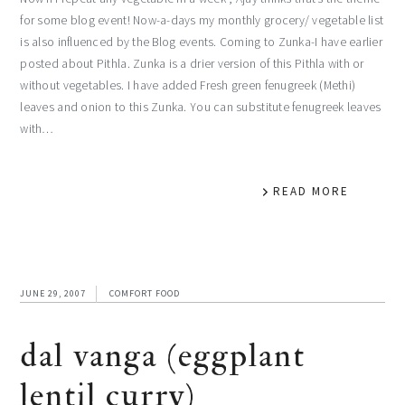
for some blog event! Now-a-days my monthly grocery/ vegetable list
is also influenced by the Blog events. Coming to Zunka-I have earlier
posted about Pithla. Zunka is a drier version of this Pithla with or
without vegetables. I have added Fresh green fenugreek (Methi)
leaves and onion to this Zunka. You can substitute fenugreek leaves
with…
READ MORE
JUNE 29, 2007
COMFORT FOOD
dal vanga (eggplant
lentil curry)