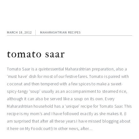
MARCH 18, 2012
MAHARASHTRIAN RECIPES
tomato saar
Tomato Saar is a quintessential Maharashtrian preparation, also a
‘must have’ dish for most of our festive fares. Tomato is paired with
coconut and then tempered with a few spices to make a sweet-
spicy-tangy ‘soup’ usually as an accompaniment to steamed rice,
although it can also be served like a soup on its own. Every
Maharashtrian household has a ‘unique’ recipe for Tomato Saar. This
recipe is my mom’s and I have followed exactly as she makes it. (I
am surprised that after all these years I have missed blogging about
it here on My Foodcourt!) In other news, after…