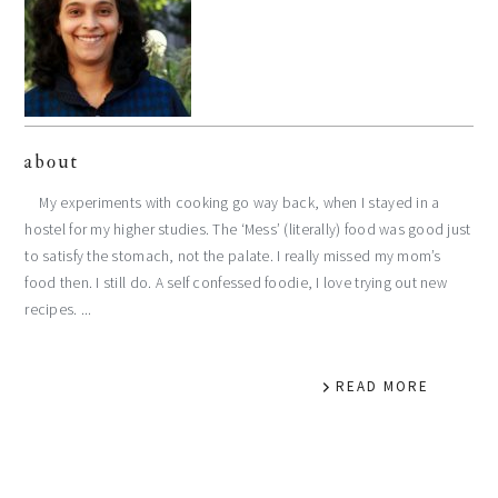
about
My experiments with cooking go way back, when I stayed in a
hostel for my higher studies. The ‘Mess’ (literally) food was good just
to satisfy the stomach, not the palate. I really missed my mom’s
food then. I still do. A self confessed foodie, I love trying out new
recipes. ...
READ MORE