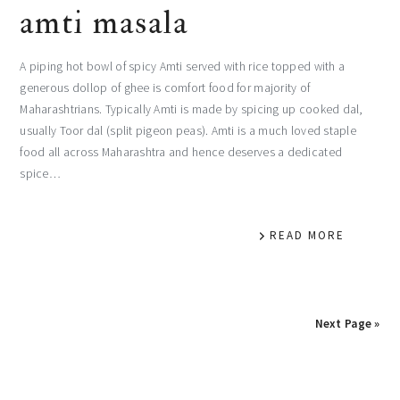
amti masala
A piping hot bowl of spicy Amti served with rice topped with a
generous dollop of ghee is comfort food for majority of
Maharashtrians. Typically Amti is made by spicing up cooked dal,
usually Toor dal (split pigeon peas). Amti is a much loved staple
food all across Maharashtra and hence deserves a dedicated
spice…
READ MORE
Next Page »