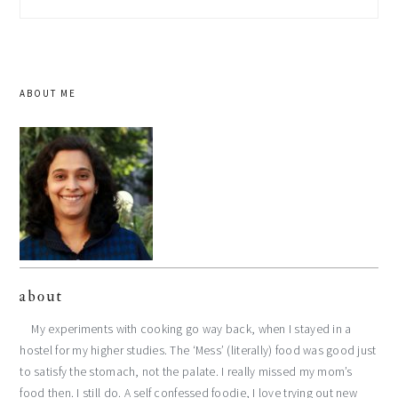
this
website
ABOUT ME
about
My experiments with cooking go way back, when I stayed in a
hostel for my higher studies. The ‘Mess’ (literally) food was good just
to satisfy the stomach, not the palate. I really missed my mom’s
food then. I still do. A self confessed foodie, I love trying out new