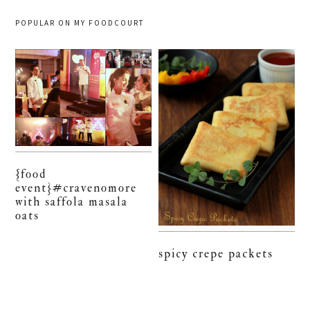
POPULAR ON MY FOODCOURT
{food
event}#cravenomore
with saffola masala
oats
spicy crepe packets