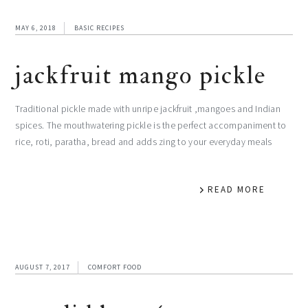
MAY 6, 2018
BASIC RECIPES
jackfruit mango pickle
Traditional pickle made with unripe jackfruit ,mangoes and Indian
spices. The mouthwatering pickle is the perfect accompaniment to
rice, roti, paratha, bread and adds zing to your everyday meals
READ MORE
AUGUST 7, 2017
COMFORT FOOD