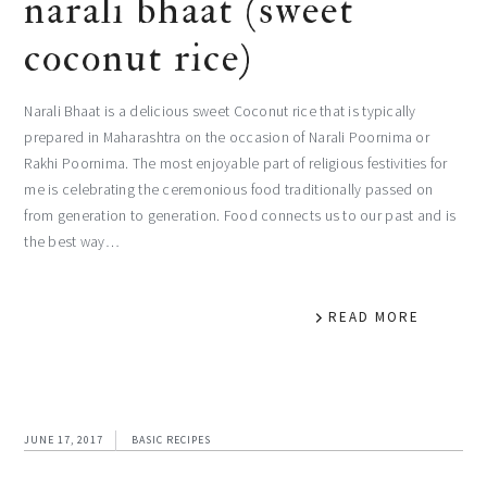
narali bhaat (sweet
coconut rice)
Narali Bhaat is a delicious sweet Coconut rice that is typically
prepared in Maharashtra on the occasion of Narali Poornima or
Rakhi Poornima. The most enjoyable part of religious festivities for
me is celebrating the ceremonious food traditionally passed on
from generation to generation. Food connects us to our past and is
the best way…
READ MORE
JUNE 17, 2017
BASIC RECIPES