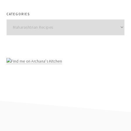
CATEGORIES
Categories