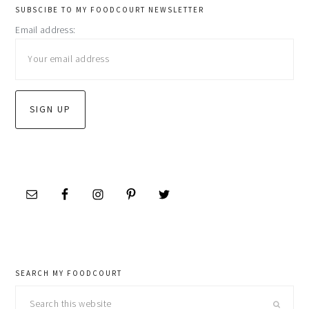
primary
SUBSCIBE TO MY FOODCOURT NEWSLETTER
Email address:
sidebar
SEARCH MY FOODCOURT
Search