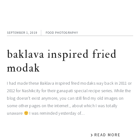
SEPTEMBER 1, 2019
FOOD PHOTOGRAPHY
baklava inspired fried
modak
I had made these Baklava inspired fried modaks way back in 2011 or
2012 for Nashikcity for their ganapati special recipe series. While the
blog doesn’t exist anymore, you can still find my old images on
some other pages on the internet , about which I was totally
unaware
I was reminded yesterday of…
READ MORE