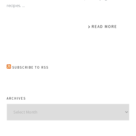
recipes. ...
READ MORE
SUBSCRIBE TO RSS
ARCHIVES
Archives