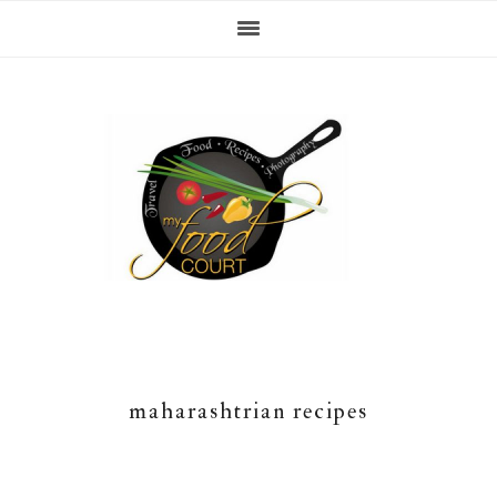
Skip
Skip
Skip
Skip
to
to
to
to
primary
content
primary
footer
navigation
sidebar
maharashtrian recipes