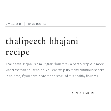
MAY 16, 2018
BASIC RECIPES
thalipeeth bhajani
recipe
Thalipeeth Bhajani is a multigrain flour mix – a pantry staple in most
Maharashtrian households. You can whip up many nutritious snacks
in no time, if you have a pre-made stock of this healthy flour mix.
READ MORE