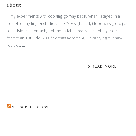
about
My experiments with cooking go way back, when I stayed in a
hostel for my higher studies. The ‘Mess’ (literally) food was good just
to satisfy the stomach, not the palate. I really missed my mom’s
food then. I still do. A self confessed foodie, I love trying out new
recipes. ...
READ MORE
SUBSCRIBE TO RSS