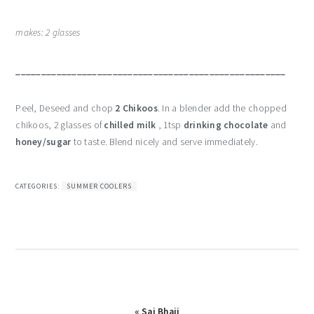
makes: 2 glasses
_____________________________________________________
Peel, Deseed and chop
2 Chikoos
. In a blender add the chopped
chikoos, 2 glasses of
chilled milk
, 1tsp
drinking chocolate
and
honey/sugar
to taste. Blend nicely and serve immediately.
CATEGORIES:
SUMMER COOLERS
Previous
« Sai Bhaji