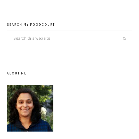
SEARCH MY FOODCOURT
Search
this
website
ABOUT ME