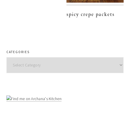
spicy crepe packets
CATEGORIES
Categories