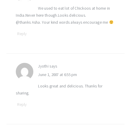
We used to eat lot of Chickoos at home in
India.Never here though.Looks delicious.
@thanks Asha. Your kind words always encourage me
Reply
Jyothi
says
June 1, 2007 at 6:55 pm
Looks great and delicious. Thanks for
sharing.
Reply