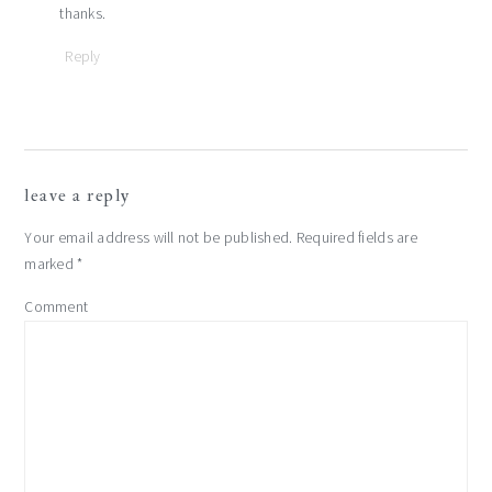
thanks.
Reply
leave a reply
Your email address will not be published.
Required fields are
marked
*
Comment