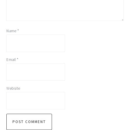
Name
*
Email
*
Website