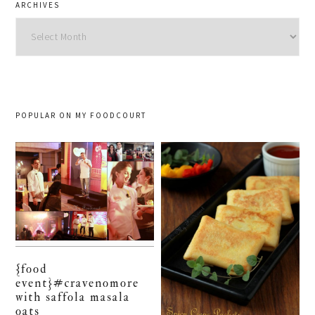
ARCHIVES
Archives
POPULAR ON MY FOODCOURT
{food
event}#cravenomore
with saffola masala
oats