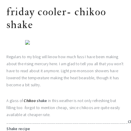
friday cooler- chikoo
shake
Regulars to my blog will know how much fuss I have been making
about the rising mercury here. I am glad to tell you all that you won’t
have to read about it anymore. Light pre-monsoon showers have
lowered the temperature making the heat bearable, though it has
become a bit sultry.
A glass of
Chikoo
shake
in this weather is not only refreshing but
filling too -forgot to mention cheap, since chikoos are quite easily
available at cheaper rate.
_________________________________________________________
C
Shake recipe