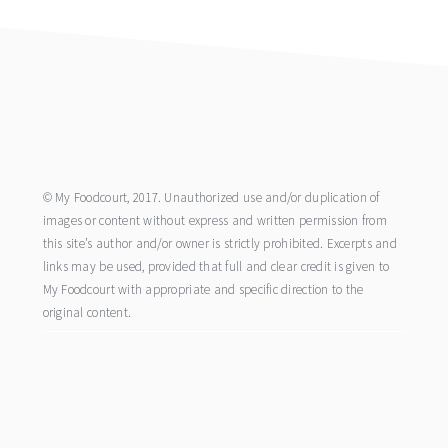
footer
© My Foodcourt, 2017. Unauthorized use and/or duplication of
images or content without express and written permission from
this site’s author and/or owner is strictly prohibited. Excerpts and
links may be used, provided that full and clear credit is given to
My Foodcourt with appropriate and specific direction to the
original content.