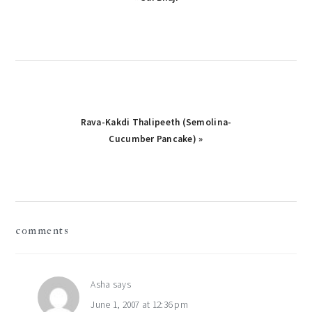
Post:
Next
Rava-Kakdi Thalipeeth (Semolina-
Post:
Cucumber Pancake) »
reader
comments
interactions
Asha
says
June 1, 2007 at 12:36 pm