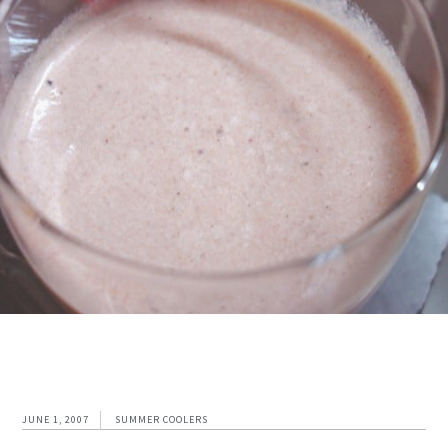
JUNE 1, 2007
SUMMER COOLERS