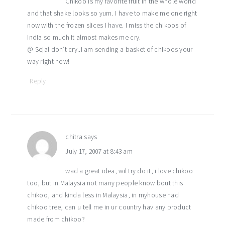
Chikoo is my favorite fruit in the whole world
and that shake looks so yum. I have to make me one right
now with the frozen slices I have. I miss the chikoos of
India so much it almost makes me cry.
@ Sejal don’t cry..i am sending a basket of chikoos your
way right now!
Reply
chitra
says
July 17, 2007 at 8:43 am
wad a great idea, wil try do it, i love chikoo
too, but in Malaysia not many people know bout this
chikoo, and kinda less in Malaysia, in myhouse had
chikoo tree, can u tell me in ur country hav any product
made from chikoo?