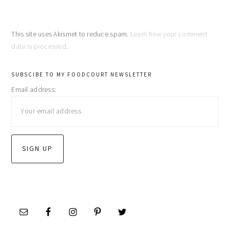
This site uses Akismet to reduce spam.
Learn how your comment
data is processed
.
primary
SUBSCIBE TO MY FOODCOURT NEWSLETTER
Email address:
sidebar