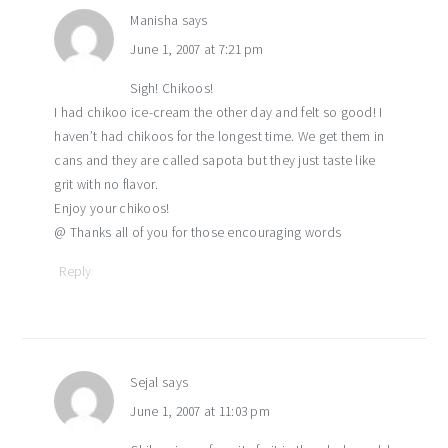
Manisha
says
June 1, 2007 at 7:21 pm
Sigh! Chikoos!
I had chikoo ice-cream the other day and felt so good! I
haven’t had chikoos for the longest time. We get them in
cans and they are called sapota but they just taste like
grit with no flavor.
Enjoy your chikoos!
@ Thanks all of you for those encouraging words
Reply
Sejal
says
June 1, 2007 at 11:03 pm