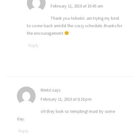
February 11, 2010 at 10:45 am
Thank you Ashwini. am trying my best
to come back amidst the crazy schedule..thanks for
the encouragement
Reply
Mints!
says
February 11, 2010 at 6:16 pm
oh they look so tempting! must try some
day.
Reply