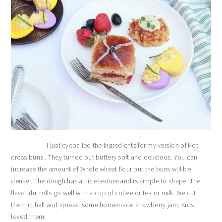
I just eyeballed the ingredients for my version of Hot
cross buns . They turned out buttery soft and delicious. You can
increase the amount of Whole wheat flour but the buns will be
denser. The dough has a nice texture and is simple to shape. The
flavourful rolls go well with a cup of coffee or tea or milk. We cut
them in half and spread some homemade strawberry jam. Kids
loved them!