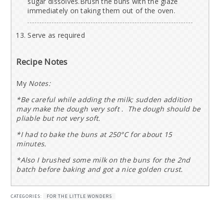
sugar dissolves.Brush the buns with the glaze
immediately on taking them out of the oven.
Serve as required
Recipe Notes
My
Notes:
*Be careful while adding the milk; sudden addition
may make the dough very soft . The dough should be
pliable but not very soft.
*I had to bake the buns at 250°C for about 15
minutes.
*Also I brushed some milk on the buns for the 2nd
batch before baking and got a nice golden crust.
CATEGORIES:
FOR THE LITTLE WONDERS