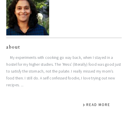
about
My experiments with cooking go way back, when I stayed in a
hostel for my higher studies. The ‘Mess’ (literally) food was good just
to satisfy the stomach, not the palate. I really missed my mom’s
food then. I still do. A self confessed foodie, I love trying out new
recipes. ...
READ MORE