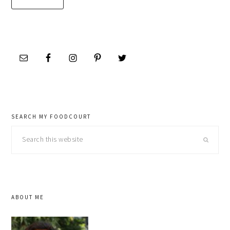
SEARCH MY FOODCOURT
Search
this
website
ABOUT ME