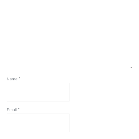
Name
*
Email
*