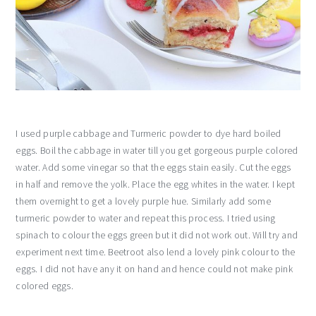
I used purple cabbage and Turmeric powder to dye hard boiled
eggs. Boil the cabbage in water till you get gorgeous purple colored
water. Add some vinegar so that the eggs stain easily. Cut the eggs
in half and remove the yolk. Place the egg whites in the water. I kept
them overnight to get a lovely purple hue. Similarly add some
turmeric powder to water and repeat this process. I tried using
spinach to colour the eggs green but it did not work out. Will try and
experiment next time. Beetroot also lend a lovely pink colour to the
eggs. I did not have any it on hand and hence could not make pink
colored eggs.