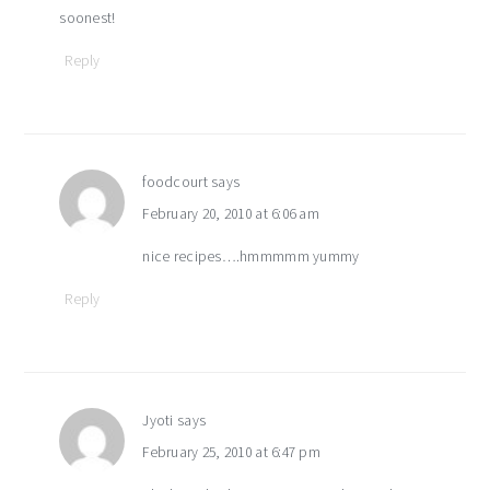
soonest!
Reply
foodcourt
says
February 20, 2010 at 6:06 am
nice recipes….hmmmmm yummy
Reply
Jyoti
says
February 25, 2010 at 6:47 pm