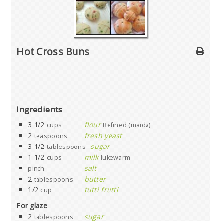
Hot Cross Buns
Ingredients
3 1/2
flour
cups
Refined (maida)
2
fresh yeast
teaspoons
3 1/2
sugar
tablespoons
1 1/2
milk
cups
lukewarm
salt
pinch
2
butter
tablespoons
1/2
tutti frutti
cup
For glaze
2
sugar
tablespoons