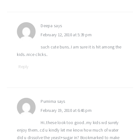
Deepa
says
February 12, 2010 at 5:39 pm
such cute buns..I am sure it is hit among the
kids..nice clicks..
Reply
Purnima
says
February 19, 2010 at 6:48 pm
Hi..these look too good..my kids wd surely
enjoy them..cd u kindly let me know how much of water
did u dissolve the yeast+sugar in? Bookmarked to make