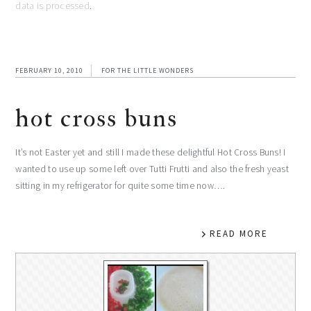
data is processed
.
FEBRUARY 10, 2010
FOR THE LITTLE WONDERS
hot cross buns
It’s not Easter yet and still I made these delightful Hot Cross Buns! I
wanted to use up some left over Tutti Frutti and also the fresh yeast
sitting in my refrigerator for quite some time now….
READ MORE