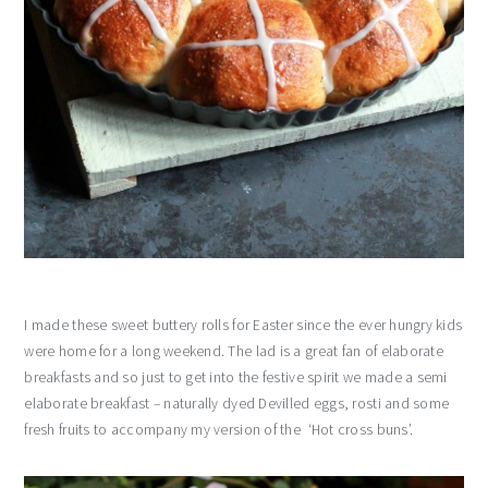
I made these sweet buttery rolls for Easter since the ever hungry kids
were home for a long weekend. The lad is a great fan of elaborate
breakfasts and so just to get into the festive spirit we made a semi
elaborate breakfast – naturally dyed Devilled eggs, rosti and some
fresh fruits to accompany my version of the ‘Hot cross buns’.