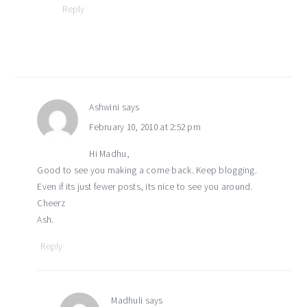
Reply
Ashwini
says
February 10, 2010 at 2:52 pm
Hi Madhu,
Good to see you making a come back. Keep blogging.
Even if its just fewer posts, its nice to see you around.
Cheerz
Ash.
Reply
Madhuli
says