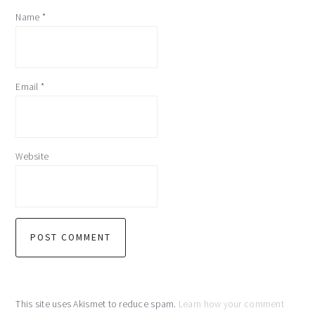
Name
*
Email
*
Website
This site uses Akismet to reduce spam.
Learn how your comment