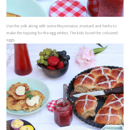
Use the yolk along with some Mayonnaise, mustard and herbs to
make the topping for the egg whites. The kids loved the coloured
eggs.