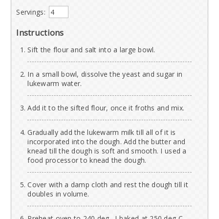
Servings:
Instructions
Sift the flour and salt into a large bowl.
In a small bowl, dissolve the yeast and sugar in
lukewarm water.
Add it to the sifted flour, once it froths and mix.
Gradually add the lukewarm milk till all of it is
incorporated into the dough. Add the butter and
knead till the dough is soft and smooth. I used a
food processor to knead the dough.
Cover with a damp cloth and rest the dough till it
doubles in volume.
Preheat oven to 240 deg . I baked at 250 deg C