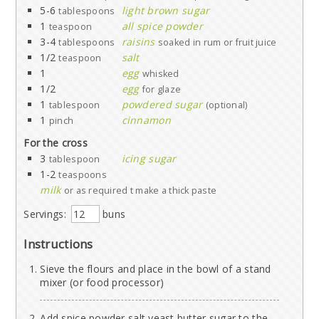
5-6
light brown sugar
tablespoons
1
all spice powder
teaspoon
3-4
raisins
tablespoons
soaked in rum or fruit juice
1/2
salt
teaspoon
1
egg
whisked
1/2
egg
for glaze
1
powdered sugar
tablespoon
(optional)
1
cinnamon
pinch
For the cross
3
icing sugar
tablespoon
1-2
teaspoons
milk
or as required t make a thick paste
Servings:
buns
Instructions
Sieve the flours and place in the bowl of a stand
mixer (or food processor)
Add spice powder,salt,yeast,butter,sugar to the