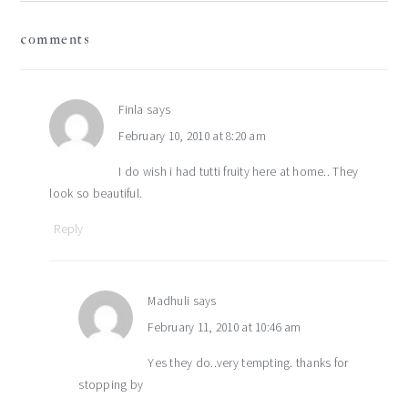
reader
comments
interactions
Finla
says
February 10, 2010 at 8:20 am
I do wish i had tutti fruity here at home.. They
look so beautiful.
Reply
Madhuli
says
February 11, 2010 at 10:46 am
Yes they do..very tempting. thanks for
stopping by