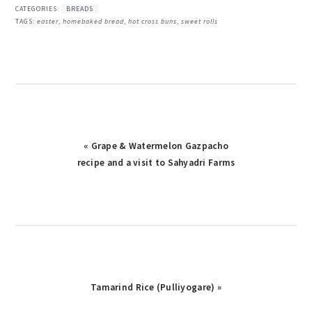
CATEGORIES:
BREADS
TAGS:
easter
,
homebaked bread
,
hot cross buns
,
sweet rolls
Previous
« Grape & Watermelon Gazpacho
recipe and a visit to Sahyadri Farms
Post:
Next
Tamarind Rice (Pulliyogare) »
Post: