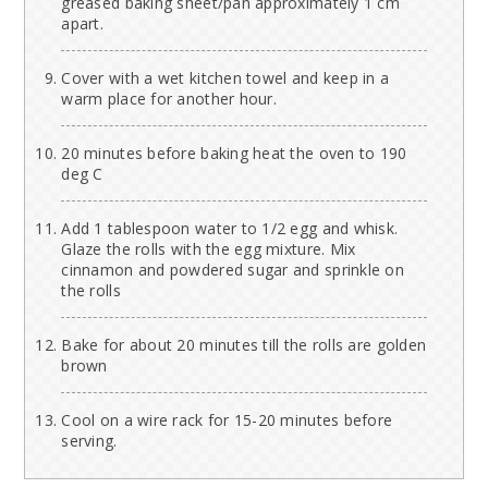
greased baking sheet/pan approximately 1 cm
apart.
Cover with a wet kitchen towel and keep in a
warm place for another hour.
20 minutes before baking heat the oven to 190
deg C
Add 1 tablespoon water to 1/2 egg and whisk.
Glaze the rolls with the egg mixture. Mix
cinnamon and powdered sugar and sprinkle on
the rolls
Bake for about 20 minutes till the rolls are golden
brown
Cool on a wire rack for 15-20 minutes before
serving.