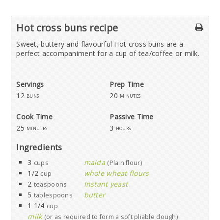
Hot cross buns recipe
Sweet, buttery and flavourful Hot cross buns are a
perfect accompaniment for a cup of tea/coffee or milk.
Servings
Prep Time
12
20
buns
minutes
Cook Time
Passive Time
25
3
minutes
hours
Ingredients
3
maida
cups
(Plain flour)
1/2
whole wheat flours
cup
2
Instant yeast
teaspoons
5
butter
tablespoons
1 1/4
cup
milk
(or as required to form a soft pliable dough)