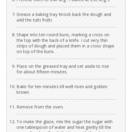
Grease a baking tray Knock back the dough and
add the tutti frutti.
Shape into ten round buns, marking a cross on
the top with the back of a knife. I cut very thin
strips of dough and placed them in a cross shape
on top of the buns.
Place on the greased tray and set aside to rise
for about fifteen minutes.
Bake for ten minutes till well risen and golden
brown.
Remove from the oven.
To make the glaze, mix the sugar the sugar with
one tablespoon of water and heat gently till the