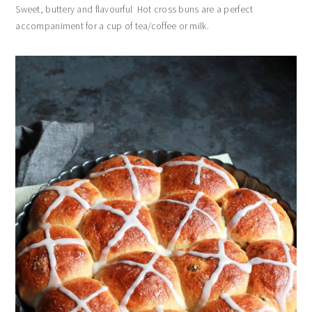
Sweet, buttery and flavourful Hot cross buns are a perfect
accompaniment for a cup of tea/coffee or milk.