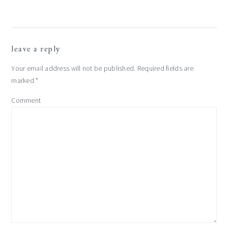
reader
leave a reply
interactions
Your email address will not be published.
Required fields are
marked
*
Comment