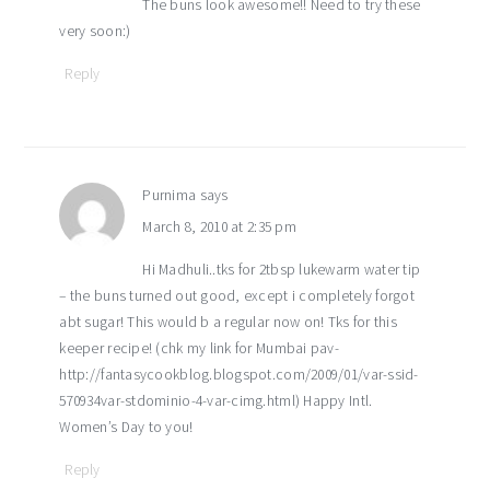
The buns look awesome!! Need to try these
very soon:)
Reply
Purnima
says
March 8, 2010 at 2:35 pm
Hi Madhuli..tks for 2tbsp lukewarm water tip
– the buns turned out good, except i completely forgot
abt sugar! This would b a regular now on! Tks for this
keeper recipe! (chk my link for Mumbai pav-
http://fantasycookblog.blogspot.com/2009/01/var-ssid-
570934var-stdominio-4-var-cimg.html) Happy Intl.
Women’s Day to you!
Reply