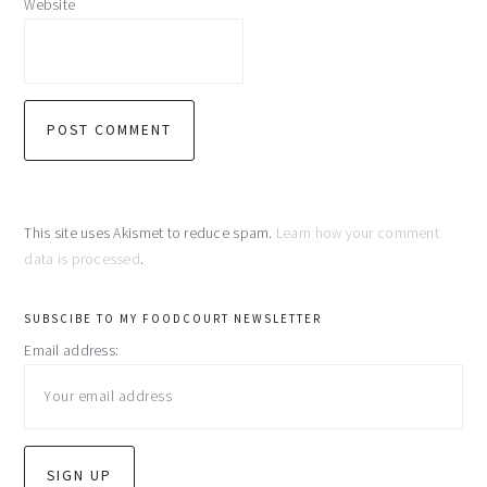
Website
This site uses Akismet to reduce spam.
Learn how your comment
data is processed
.
primary
SUBSCIBE TO MY FOODCOURT NEWSLETTER
Email address:
sidebar