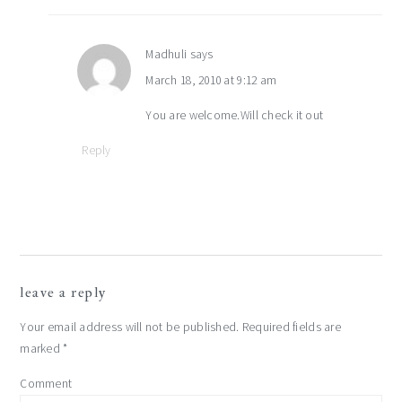
Madhuli
says
March 18, 2010 at 9:12 am
You are welcome.Will check it out
Reply
leave a reply
Your email address will not be published.
Required fields are
marked
*
Comment