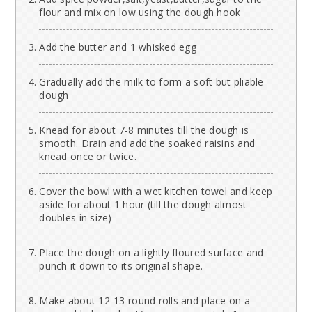
flour and mix on low using the dough hook
Add the butter and 1 whisked egg
Gradually add the milk to form a soft but pliable
dough
Knead for about 7-8 minutes till the dough is
smooth. Drain and add the soaked raisins and
knead once or twice.
Cover the bowl with a wet kitchen towel and keep
aside for about 1 hour (till the dough almost
doubles in size)
Place the dough on a lightly floured surface and
punch it down to its original shape.
Make about 12-13 round rolls and place on a