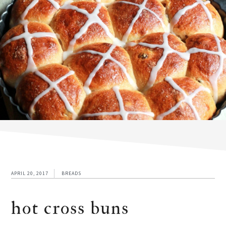
APRIL 20, 2017
BREADS
hot cross buns