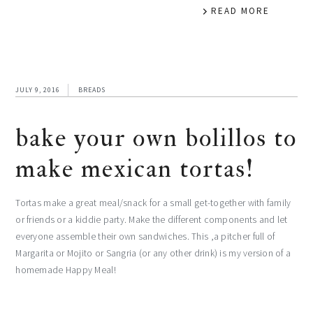
READ MORE
JULY 9, 2016
BREADS
bake your own bolillos to
make mexican tortas!
Tortas make a great meal/snack for a small get-together with family
or friends or a kiddie party. Make the different components and let
everyone assemble their own sandwiches. This ,a pitcher full of
Margarita or Mojito or Sangria (or any other drink) is my version of a
homemade Happy Meal!