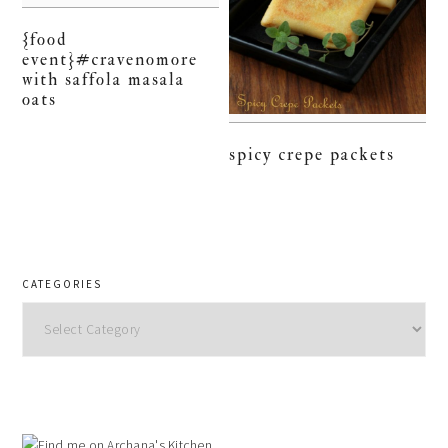
{food
event}#cravenomore
with saffola masala
oats
spicy crepe packets
CATEGORIES
Categories