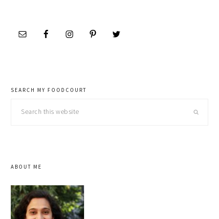
SEARCH MY FOODCOURT
Search
this
website
ABOUT ME