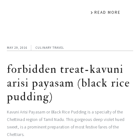
READ MORE
MAY 29, 2016
CULINARY TRAVEL
forbidden treat-kavuni
arisi payasam (black rice
pudding)
Kavuni Arisi Payasam or Black Rice Pudding is a specialty of the
Chettinad region of Tamil Nadu. This gorgeous deep violet hued
sweet, is a prominent preparation of most festive fares of the
Chettiars.