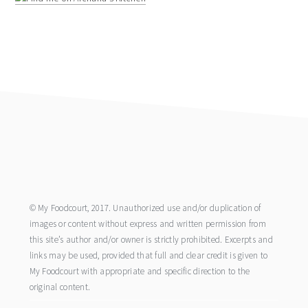
footer
© My Foodcourt, 2017. Unauthorized use and/or duplication of
images or content without express and written permission from
this site’s author and/or owner is strictly prohibited. Excerpts and
links may be used, provided that full and clear credit is given to
My Foodcourt with appropriate and specific direction to the
original content.