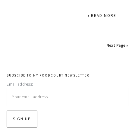
READ MORE
Next Page »
primary
SUBSCIBE TO MY FOODCOURT NEWSLETTER
Email address:
sidebar