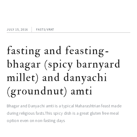
JULY 15, 2016
FASTS/VRAT
fasting and feasting-
bhagar (spicy barnyard
millet) and danyachi
(groundnut) amti
Bhagar and Danyachi amti is a typical Maharashtrian feast made
during religious fasts.This spicy dish is a great gluten free meal
option even on non-fasting days