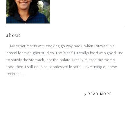
about
My experiments with cooking go way back, when I stayed in a
hostel for my higher studies. The ‘Mess’ (literally) food was good just
to satisfy the stomach, not the palate. I really missed my mom’s
food then. I still do. A self confessed foodie, I love trying out new
recipes. ...
READ MORE