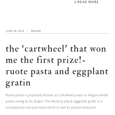
READ MORE
JUNE 30, 2016
BAKING
the ‘cartwheel’ that won
me the first prize!-
ruote pasta and eggplant
gratin
Ruote pasta is popularly known as Cartwheel pasta or Wagon wheel
pasta owing to its shape. This Ruote pasta & Eggplant gratin is a
scrumptious one pot meal which is sure to please everyone.