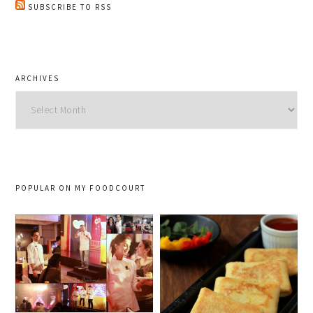
SUBSCRIBE TO RSS
ARCHIVES
Archives
POPULAR ON MY FOODCOURT