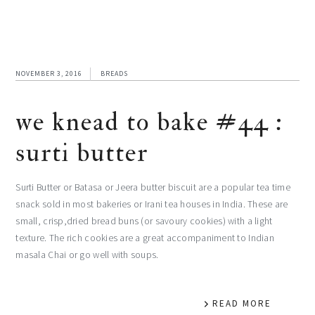
NOVEMBER 3, 2016
BREADS
we knead to bake #44 :
surti butter
Surti Butter or Batasa or Jeera butter biscuit are a popular tea time
snack sold in most bakeries or Irani tea houses in India. These are
small, crisp,dried bread buns (or savoury cookies) with a light
texture. The rich cookies are a great accompaniment to Indian
masala Chai or go well with soups.
READ MORE