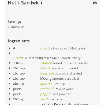
Nutri-Sandwich
Servings
2
sandwiches
Ingredients
4
Bread
slices spiced Multigrain
bread
Spiced Multigrain from our local Bakery
2
Paneer
tbsp
grated or mashed nicely
xbc
carrot
cup
peeled and grated
xbc
Beetroot
cup
peeled and grated
xbc
Moong
cup
sprouts parboiled
xbc
Masala
tsp
Pavbhaji
red chilli
pinch
of A powder
pepper
pinch
of A powder
xbc
seeds
tsp
cumene
Tomato Ketchup
Hot and sweet -