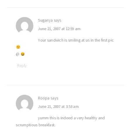
Suganya
says
June 21, 2007 at 12:59 am
Your sandwich is smiling at us in the first pic
@
Reply
Roopa
says
June 21, 2007 at 3:53 am
yumm this is indeed a very healthy and
scrumptious breakfast.