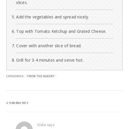
slices.
Add the vegetables and spread nicely.
Top with Tomato Ketchup and Grated Cheese.
Cover with another slice of bread.
Grill for 3-4 minutes and serve hot.
CATEGORIES:
FROM THE BAKERY
reader
comments
interactions
Usha
says