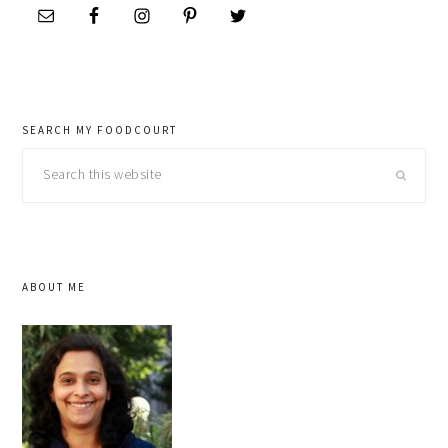
SEARCH MY FOODCOURT
Search
this
website
ABOUT ME