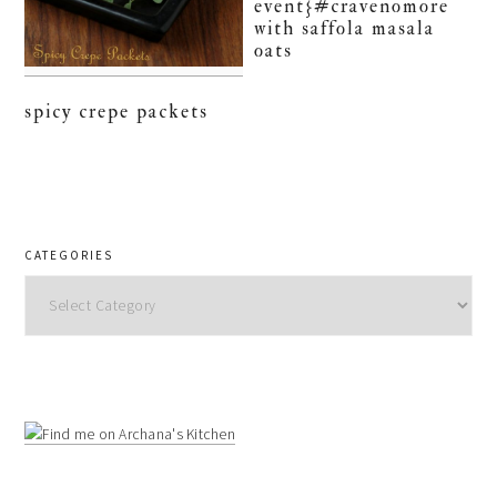
event}#cravenomore
with saffola masala
oats
spicy crepe packets
CATEGORIES
Categories