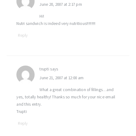
June 20, 2007 at 2:17 pm
Hi!
Nutri sandwich is indeed very nutritious!!!!!!!!!
Reply
trupti
says
June 21, 2007 at 12:00 am
What a great combination of fillings…and
yes, totally healthy! Thanks so much for your nice email
and this entry.
Trupti
Reply