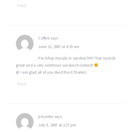
Reply
Coffee
says
June 21, 2007 at 6:19 am
Pav bhaji masala in sandwich!!!! That sounds
great and a very nutritious sandwich indeed!
@ I am glad all of you liked the it.Thanks!
Reply
priyanka
says
July 9, 2007 at 2:27 pm