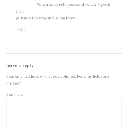
Wow a spicy nutritious sandwich. will give it
a try.
@Thanks Priyanka and let me know
Reply
leave a reply
Your email address will not be published.
Required fields are
marked
*
Comment