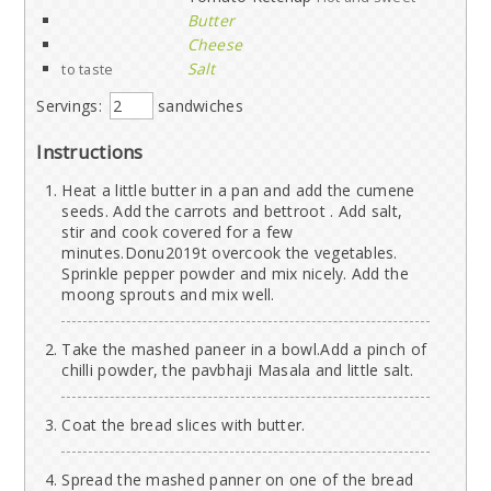
Butter
Cheese
Salt
to taste
Servings:
sandwiches
Instructions
Heat a little butter in a pan and add the cumene
seeds. Add the carrots and bettroot . Add salt,
stir and cook covered for a few
minutes.Donu2019t overcook the vegetables.
Sprinkle pepper powder and mix nicely. Add the
moong sprouts and mix well.
Take the mashed paneer in a bowl.Add a pinch of
chilli powder, the pavbhaji Masala and little salt.
Coat the bread slices with butter.
Spread the mashed panner on one of the bread