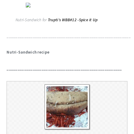
Nutri-Sandwich for
Trupti’s WBB#12 -Spice it Up
_________________________________________________________
Nutri-Sandwich recipe
_____________________________________________________