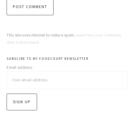
This site uses Akismet to reduce spam.
Learn how your comment
data is processed
.
primary
SUBSCIBE TO MY FOODCOURT NEWSLETTER
Email address:
sidebar