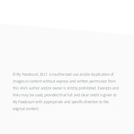
footer
© My Foodcourt, 2017. Unauthorized use and/or duplication of
images or content without express and written permission from
this site’s author and/or owner is strictly prohibited. Excerpts and
links may be used, provided that full and clear credit is given to
My Foodcourt with appropriate and specific direction to the
original content.