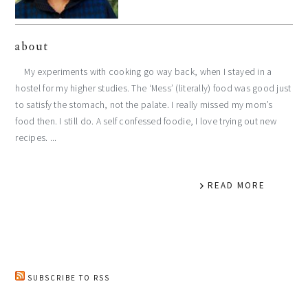
about
My experiments with cooking go way back, when I stayed in a
hostel for my higher studies. The ‘Mess’ (literally) food was good just
to satisfy the stomach, not the palate. I really missed my mom’s
food then. I still do. A self confessed foodie, I love trying out new
recipes. ...
READ MORE
SUBSCRIBE TO RSS