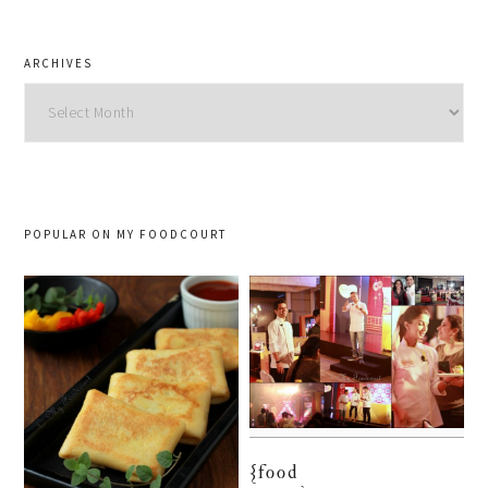
ARCHIVES
Archives
POPULAR ON MY FOODCOURT
{food