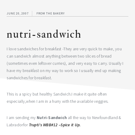
JUNE 20, 2007
FROM THE BAKERY
nutri-sandwich
I love sandwiches for breakfast -They are very quick to make, you
can sandwich almost anything between two slices of bread
(sometimes even leftover curries), and very easy to carry. Usually I
have my breakfast on my way to work so I usually end up making
sandwiches for breakfast.
This is a spicy but healthy Sandwich.I make it quite often
especially,when I am in a hurry with the available veggies.
I am sending my
Nutri-Sandwich
all the way to Newfoundland &
Labradorfor
Trupti’s WBB#12 –Spice it Up.