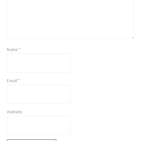
Name
*
Email
*
Website