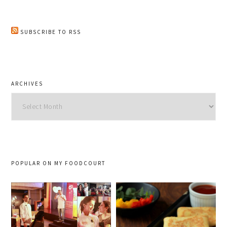
SUBSCRIBE TO RSS
ARCHIVES
Archives
POPULAR ON MY FOODCOURT