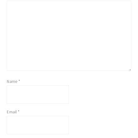
Name
*
Email
*