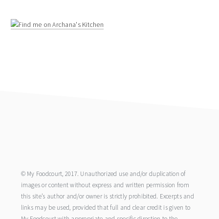
footer
© My Foodcourt, 2017. Unauthorized use and/or duplication of
images or content without express and written permission from
this site’s author and/or owner is strictly prohibited. Excerpts and
links may be used, provided that full and clear credit is given to
My Foodcourt with appropriate and specific direction to the