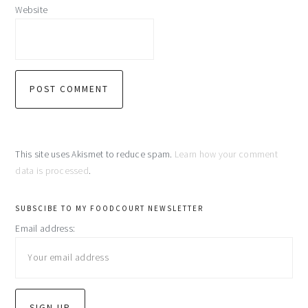
Website
This site uses Akismet to reduce spam.
Learn how your comment
data is processed
.
primary
SUBSCIBE TO MY FOODCOURT NEWSLETTER
Email address:
sidebar