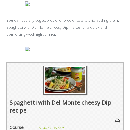
You can use any vegetables of choice or totally skip adding them.
Spaghetti with Del Monte cheesy Dip makes for a quick and
comforting weeknight dinner.
Spaghetti with Del Monte cheesy Dip
recipe
Course
main course