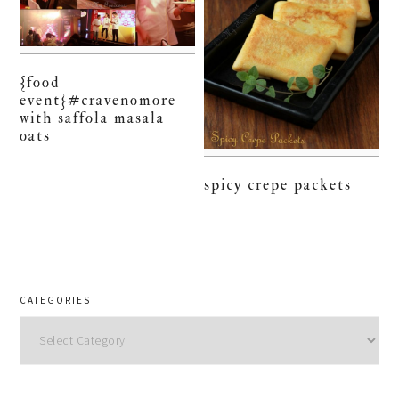
{food
event}#cravenomore
with saffola masala
oats
spicy crepe packets
CATEGORIES
Categories