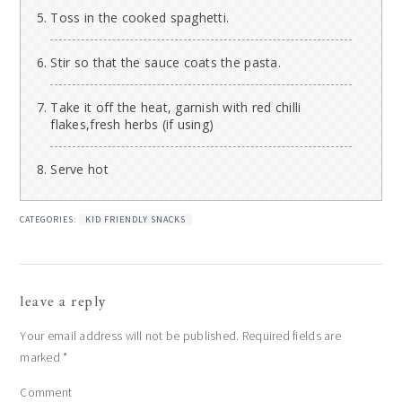
Toss in the cooked spaghetti.
Stir so that the sauce coats the pasta.
Take it off the heat, garnish with red chilli
flakes,fresh herbs (if using)
Serve hot
CATEGORIES:
KID FRIENDLY SNACKS
reader
leave a reply
interactions
Your email address will not be published.
Required fields are
marked
*
Comment