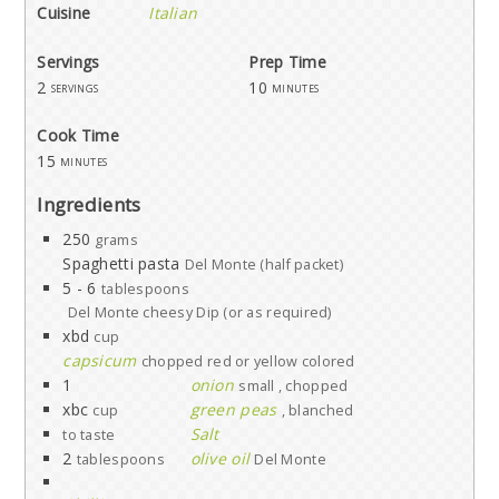
Cuisine
Italian
Servings
Prep Time
2
10
servings
minutes
Cook Time
15
minutes
Ingredients
250
grams
Spaghetti pasta
Del Monte (half packet)
5 - 6
tablespoons
Del Monte cheesy Dip (or as required)
xbd
cup
capsicum
chopped red or yellow colored
1
onion
small , chopped
xbc
green peas
cup
, blanched
Salt
to taste
2
olive oil
tablespoons
Del Monte