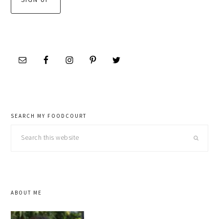
SEARCH MY FOODCOURT
Search
this
website
ABOUT ME