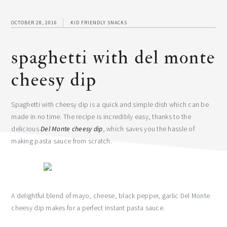
OCTOBER 28, 2016
KID FRIENDLY SNACKS
spaghetti with del monte
cheesy dip
Spaghetti with cheesy dip is a quick and simple dish which can be
made in no time. The recipe is incredibly easy, thanks to the
delicious
Del Monte cheesy dip
, which saves you the hassle of
making pasta sauce from scratch.
A delightful blend of mayo, cheese, black pepper, garlic Del Monte
cheesy dip makes for a perfect instant pasta sauce.