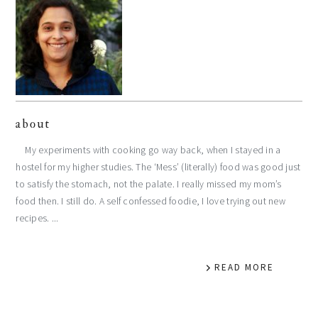
about
My experiments with cooking go way back, when I stayed in a
hostel for my higher studies. The ‘Mess’ (literally) food was good just
to satisfy the stomach, not the palate. I really missed my mom’s
food then. I still do. A self confessed foodie, I love trying out new
recipes. ...
READ MORE