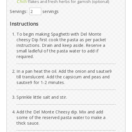
Chilli
flakes and fresh herbs for garnish (optional)
Servings:
servings
Instructions
To begin making Spaghetti with Del Monte
cheesy Dip first cook the pasta as per packet
instructions. Drain and keep aside. Reserve a
small ladleful of the pasta water to add if
required.
In a pan heat the oil. Add the onion and sautxe9
till translucent. Add the capsicum and peas and
sautxe9 for 1-2 minutes.
Sprinkle little salt and stir.
Add the Del Monte Cheesy dip. Mix and add
some of the reserved pasta water to make a
thick sauce.