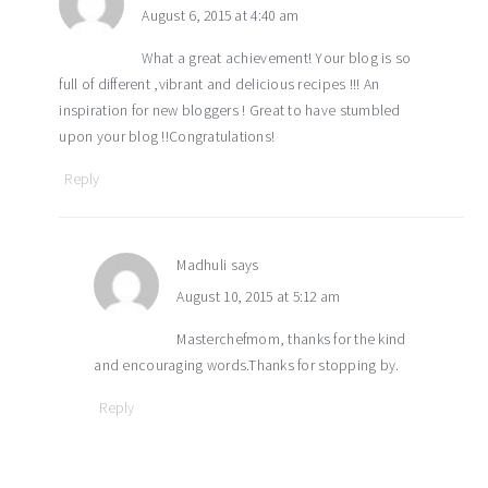
August 6, 2015 at 4:40 am
What a great achievement! Your blog is so
full of different ,vibrant and delicious recipes !!! An
inspiration for new bloggers ! Great to have stumbled
upon your blog !!Congratulations!
Reply
Madhuli
says
August 10, 2015 at 5:12 am
Masterchefmom, thanks for the kind
and encouraging words.Thanks for stopping by.
Reply