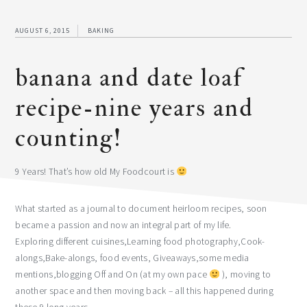
AUGUST 6, 2015
BAKING
banana and date loaf
recipe-nine years and
counting!
9 Years! That’s how old My Foodcourt is
What started as a journal to document heirloom recipes, soon
became a passion and now an integral part of my life.
Exploring different cuisines,Learning food photography,Cook-
alongs,Bake-alongs, food events, Giveaways,some media
mentions,blogging Off and On (at my own pace
), moving to
another space and then moving back – all this happened during