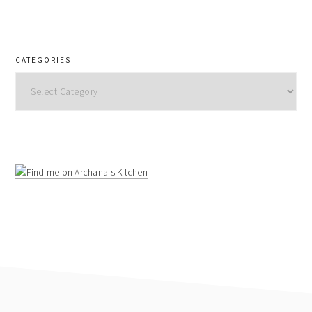
CATEGORIES
Categories