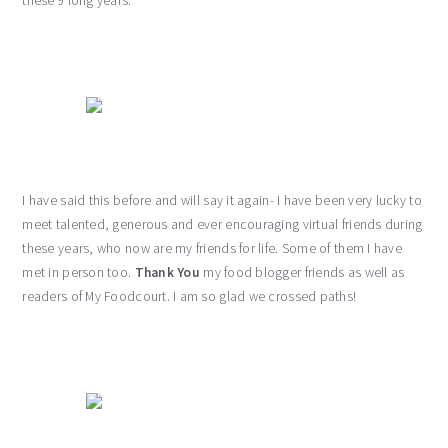
these 9 long years.
I have said this before and will say it again- I have been very lucky to
meet talented, generous and ever encouraging virtual friends during
these years, who now are my friends for life. Some of them I have
met in person too.
Thank You
my food blogger friends as well as
readers of My Foodcourt. I am so glad we crossed paths!