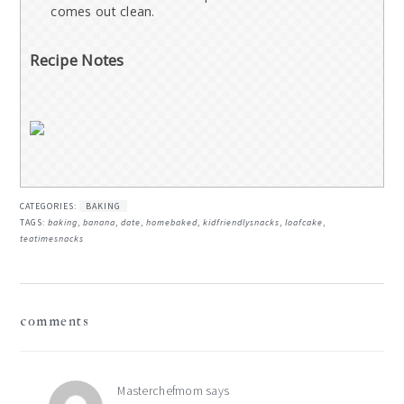
comes out clean.
Recipe Notes
CATEGORIES:
BAKING
TAGS:
baking
,
banana
,
date
,
homebaked
,
kidfriendlysnacks
,
loafcake
,
teatimesnacks
reader
comments
interactions
Masterchefmom
says