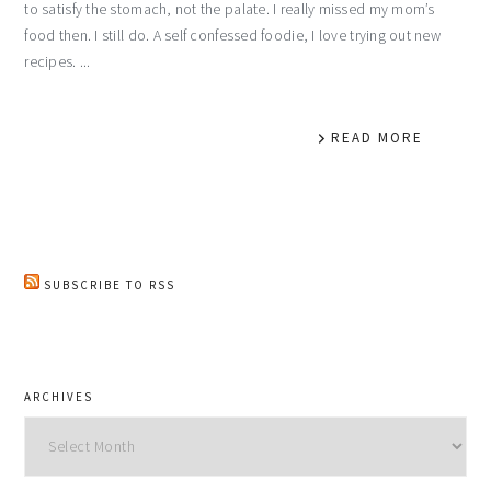
to satisfy the stomach, not the palate. I really missed my mom’s
food then. I still do. A self confessed foodie, I love trying out new
recipes. ...
READ MORE
SUBSCRIBE TO RSS
ARCHIVES
Archives