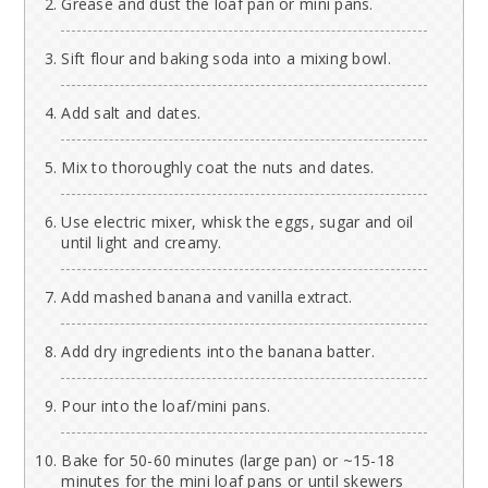
Grease and dust the loaf pan or mini pans.
Sift flour and baking soda into a mixing bowl.
Add salt and dates.
Mix to thoroughly coat the nuts and dates.
Use electric mixer, whisk the eggs, sugar and oil
until light and creamy.
Add mashed banana and vanilla extract.
Add dry ingredients into the banana batter.
Pour into the loaf/mini pans.
Bake for 50-60 minutes (large pan) or ~15-18
minutes for the mini loaf pans or until skewers