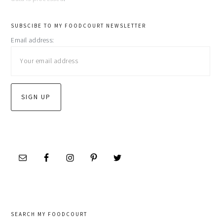
primary
SUBSCIBE TO MY FOODCOURT NEWSLETTER
Email address:
sidebar
SEARCH MY FOODCOURT