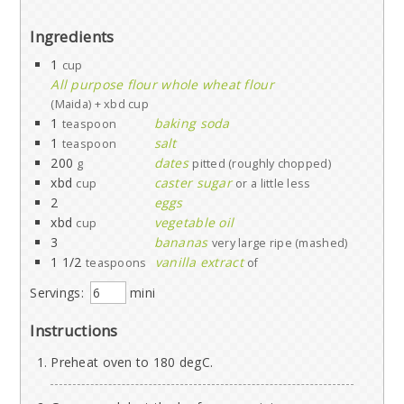
Ingredients
1
cup
All purpose flour whole wheat flour
(Maida) + xbd cup
1
baking soda
teaspoon
1
salt
teaspoon
200
dates
g
pitted (roughly chopped)
xbd
caster sugar
cup
or a little less
2
eggs
xbd
vegetable oil
cup
3
bananas
very large ripe (mashed)
1 1/2
vanilla extract
teaspoons
of
Servings:
mini
Instructions
Preheat oven to 180 degC.