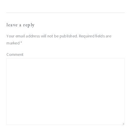
leave a reply
Your email address will not be published.
Required fields are
marked
*
Comment