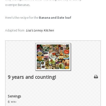
overripe Bananas.
Here’s the recipe for the
Banana and Date loaf
Adapted from
Lisa’s Lemoy Kitchen
9 years and counting!
Servings
6
mini