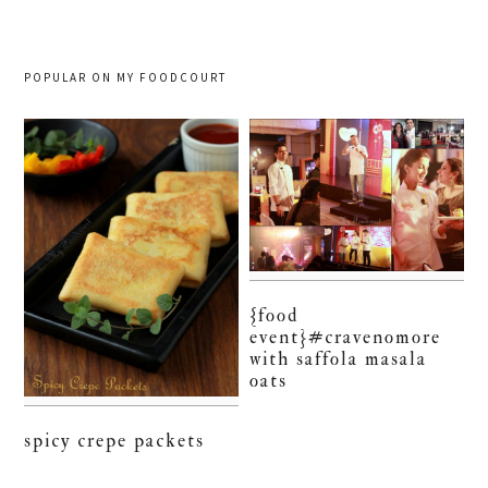
POPULAR ON MY FOODCOURT
{food
event}#cravenomore
with saffola masala
oats
spicy crepe packets