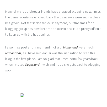
Many of my food blogger friends have stopped blogging now. I miss
the camaraderie we enjoyed back then, since we were such a close
knit group. Not that it doesn’t exist anymore, but the small food
blogging group has now become an ocean and it is a pretty difficult
to keep up with the happenings.
I also miss posts from my friend Indira of
Mahanandi
very much.
Mahanandi
, as I have said earlier was the inspiration to start this
blog in the first place. I am so glad that I met Indira few years back
when I visited
Sugarland
. I wish and hope she gets back to blogging
soon!