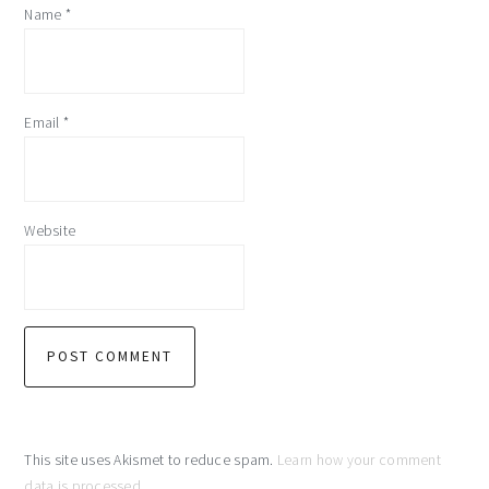
Name
*
Email
*
Website
This site uses Akismet to reduce spam.
Learn how your comment
data is processed
.