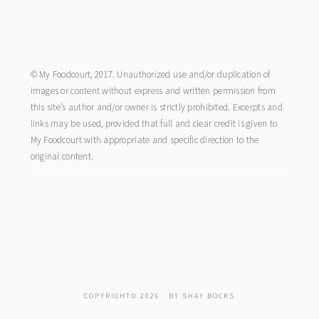
footer
© My Foodcourt, 2017. Unauthorized use and/or duplication of
images or content without express and written permission from
this site’s author and/or owner is strictly prohibited. Excerpts and
links may be used, provided that full and clear credit is given to
My Foodcourt with appropriate and specific direction to the
original content.
COPYRIGHT© 2026 · BY
SHAY BOCKS