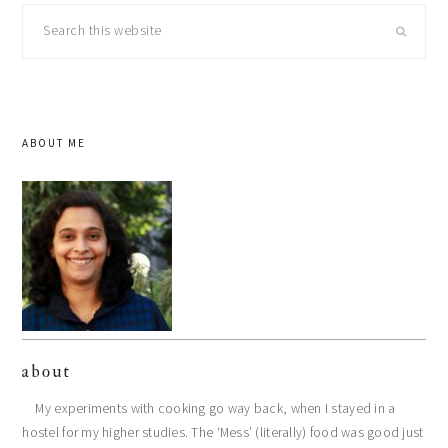
Search
this
website
ABOUT ME
about
My experiments with cooking go way back, when I stayed in a
hostel for my higher studies. The ‘Mess’ (literally) food was good just