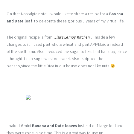
On that Nostalgic note, I would like to share a recipe for a
Banana
and Date loaf
to celebrate these glorious 9 years of my virtual life .
The original recipe is from
Lisa’s Lemoy Kitchen
. I made a few
changes to it. I used part whole wheat and part APF/Maida instead
of the spelt flour. Also I reduced the sugar to less that half cup, since
I thought 1 cup sugar was too sweet. Also I skipped the
pecans,since the little Diva in our house does not like nuts
I baked 6 mini
Banana and Date loaves
instead of 1 large loaf and
they were gone in no time. This is a great way to use up