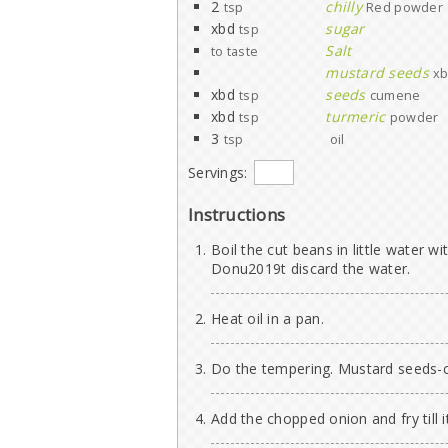
2
chilly
tsp
Red powder
xbd
sugar
tsp
Salt
to taste
mustard seeds
xb
xbd
seeds
tsp
cumene
xbd
turmeric
tsp
powder
3
tsp
oil
Servings:
Instructions
Boil the cut beans in little water wit
Donu2019t discard the water.
Heat oil in a pan.
Do the tempering. Mustard seeds-
Add the chopped onion and fry till 