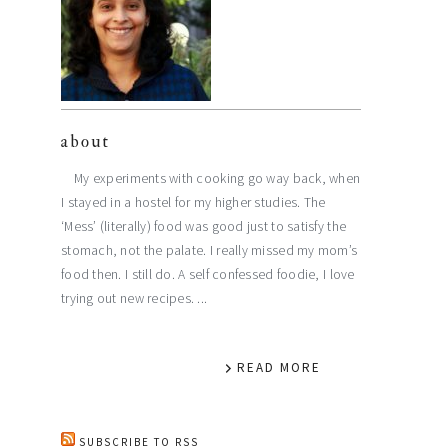
about
My experiments with cooking go way back, when
I stayed in a hostel for my higher studies. The
‘Mess’ (literally) food was good just to satisfy the
stomach, not the palate. I really missed my mom’s
food then. I still do. A self confessed foodie, I love
trying out new recipes. ...
READ MORE
SUBSCRIBE TO RSS