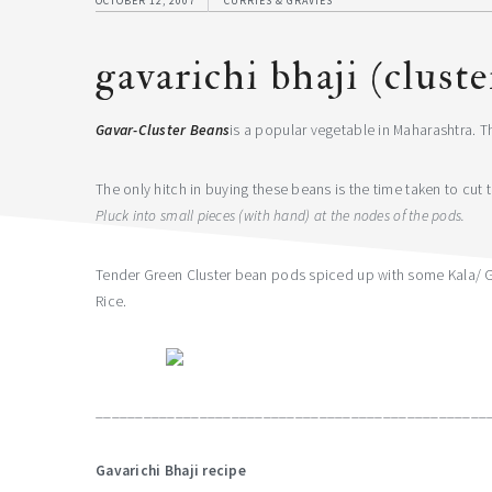
OCTOBER 12, 2007
CURRIES & GRAVIES
gavarichi bhaji (clust
Gavar-Cluster Beans
is a popular vegetable in Maharashtra. Th
The only hitch in buying these beans is the time taken to cut
Pluck into small pieces (with hand) at the nodes of the pods.
Tender Green Cluster bean pods spiced up with some Kala/ Go
Rice.
_________________________________________________
Gavarichi Bhaji recipe