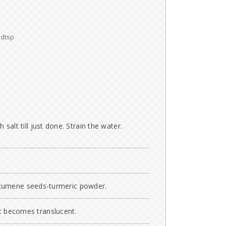
dtsp
h salt till just done. Strain the water.
cumene seeds-turmeric powder.
it becomes translucent.