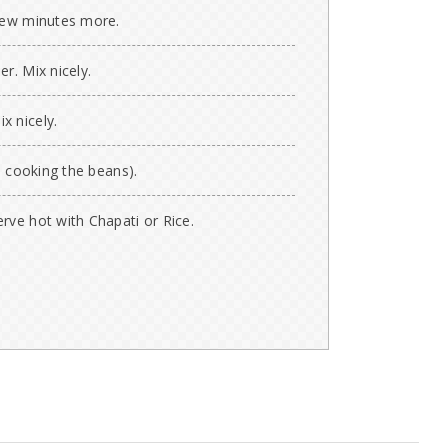
 few minutes more.
r. Mix nicely.
x nicely.
m cooking the beans).
rve hot with Chapati or Rice.