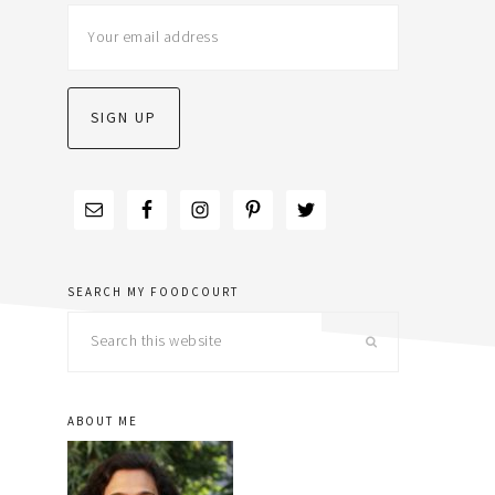
sidebar
SEARCH MY FOODCOURT
Search
this
website
ABOUT ME