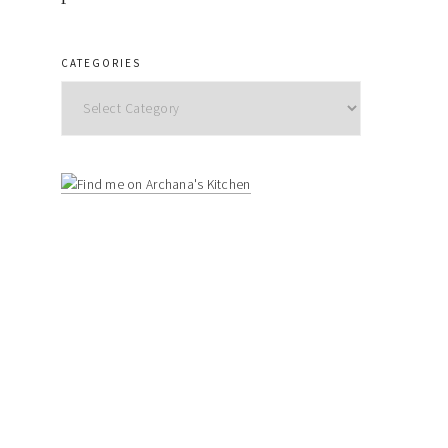
CATEGORIES
Categories