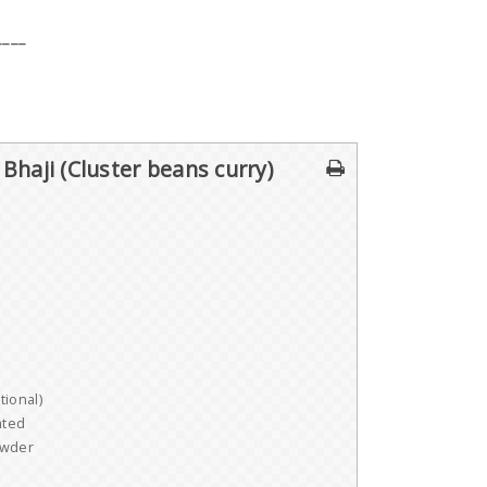
____
 Bhaji (Cluster beans curry)
ional)
ated
owder