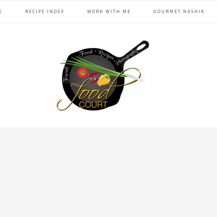
E
RECIPE INDEX
WORK WITH ME
GOURMET NASHIK