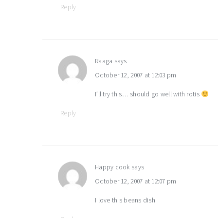
Reply
Raaga
says
October 12, 2007 at 12:03 pm
I’ll try this… should go well with rotis
Reply
Happy cook
says
October 12, 2007 at 12:07 pm
I love this beans dish