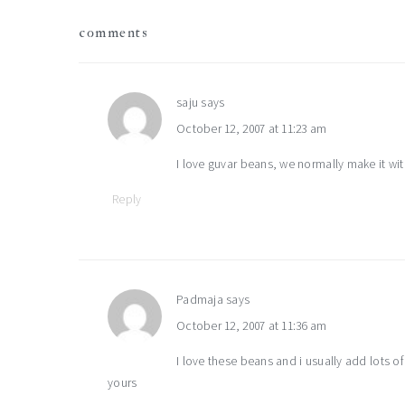
reader
comments
interactions
saju
says
October 12, 2007 at 11:23 am
I love guvar beans, we normally make it wit
Reply
Padmaja
says
October 12, 2007 at 11:36 am
I love these beans and i usually add lots o
yours