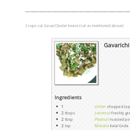
_________________________________________________
2 cups cut Gavar/Cluster beans (cut as mentioned above)
Gavarichi
Ingredients
1
onion
chopped (opt
2
coconut
tbsps
freshly gr
2
Peanut
tbsp
roasted p
2
Masala
tsp
Kala/Goda