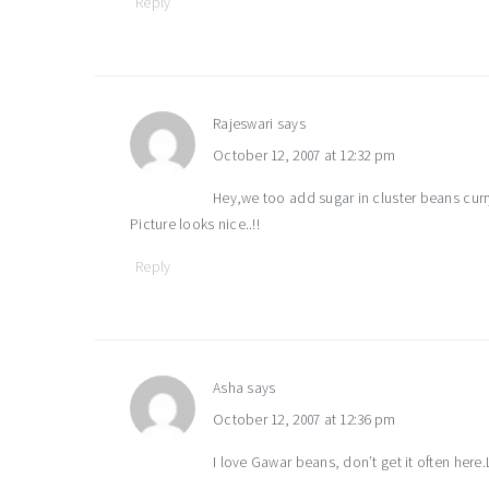
Reply
Rajeswari
says
October 12, 2007 at 12:32 pm
Hey,we too add sugar in cluster beans curr
Picture looks nice..!!
Reply
Asha
says
October 12, 2007 at 12:36 pm
I love Gawar beans, don’t get it often here