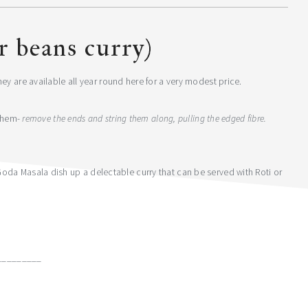
er beans curry)
ey are available all year round here for a very modest price.
 them-
remove the ends and string them along, pulling the edged fibre.
da Masala dish up a delectable curry that can be served with Roti or
_________