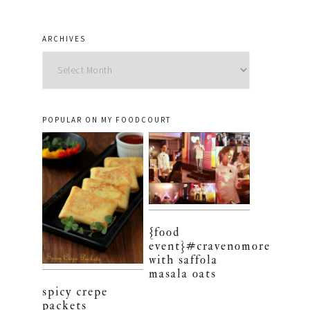
ARCHIVES
Archives
POPULAR ON MY FOODCOURT
{food
event}#cravenomore
with saffola
masala oats
spicy crepe
packets