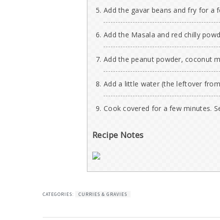
Add the gavar beans and fry for a
Add the Masala and red chilly powde
Add the peanut powder, coconut mi
Add a little water (the leftover fro
Cook covered for a few minutes. Se
Recipe Notes
CATEGORIES:
CURRIES & GRAVIES