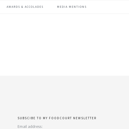
AWARDS & ACCOLADES
MEDIA MENTIONS
SUBSCIBE TO MY FOODCOURT NEWSLETTER
primary
Email address: