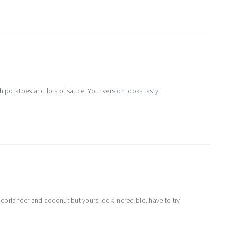
h potatoes and lots of sauce. Your version looks tasty
f coriander and coconut but yours look incredible, have to try